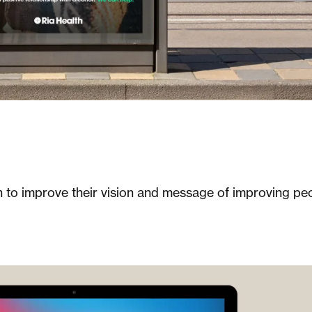
h to improve their vision and message of improving pe