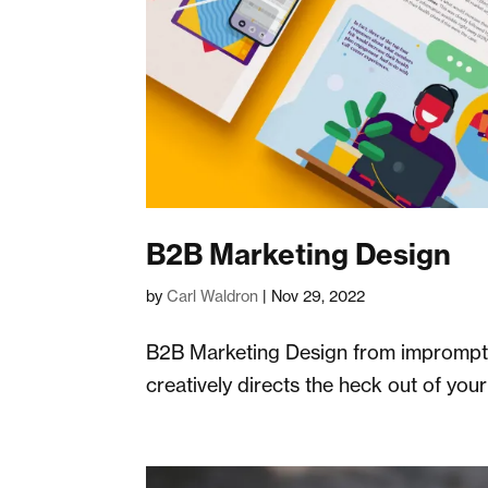
B2B Marketing Design
by
Carl Waldron
|
Nov 29, 2022
B2B Marketing Design from impromptu 
creatively directs the heck out of you