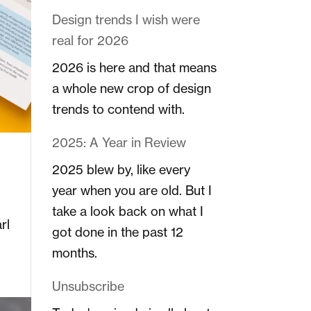
Design trends I wish were
real for 2026
2026 is here and that means
a whole new crop of design
trends to contend with.
2025: A Year in Review
2025 blew by, like every
year when you are old. But I
take a look back on what I
rl
got done in the past 12
months.
Unsubscribe