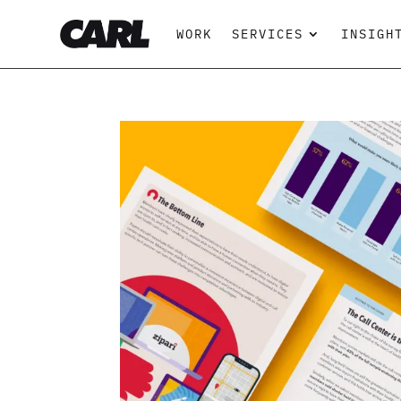
WORK
SERVICES
INSIGH