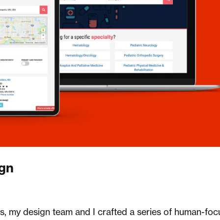
ign
rs, my design team and I crafted a series of human-fo