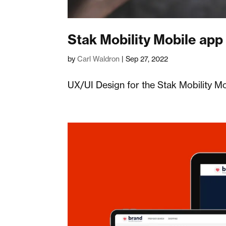
Stak Mobility Mobile app
by
Carl Waldron
|
Sep 27, 2022
UX/UI Design for the Stak Mobility M