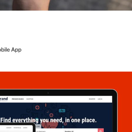
obile App