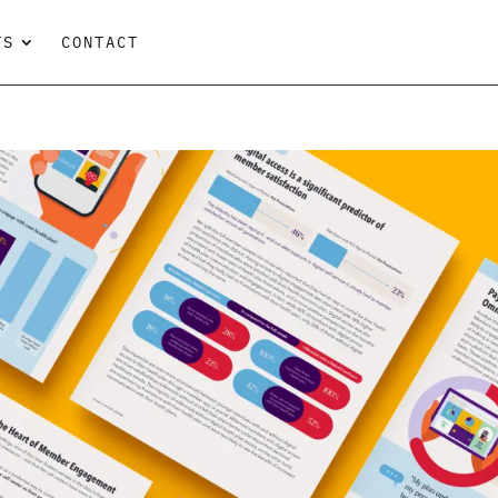
TS
CONTACT