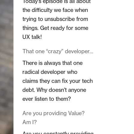
Today's episode is all about
the difficulty we face when
trying to unsubscribe from
things. Get ready for some
UX talk!
That one “crazy” developer…
There is always that one
radical developer who
claims they can fix your tech
debt. Why doesn't anyone
ever listen to them?
Are you providing Value?
Am I?
Are you constantly providing