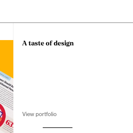
A taste of design
Dadstiny Com
Melanin Clothing
View portfolio