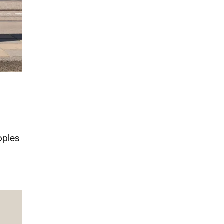
oples