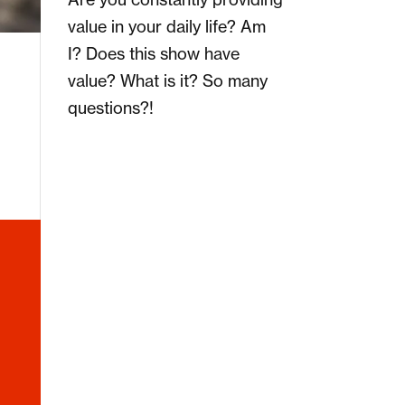
value in your daily life? Am
I? Does this show have
value? What is it? So many
questions?!