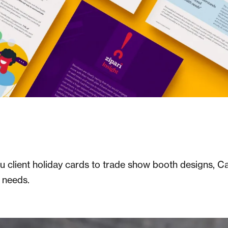
client holiday cards to trade show booth designs, Ca
r needs.