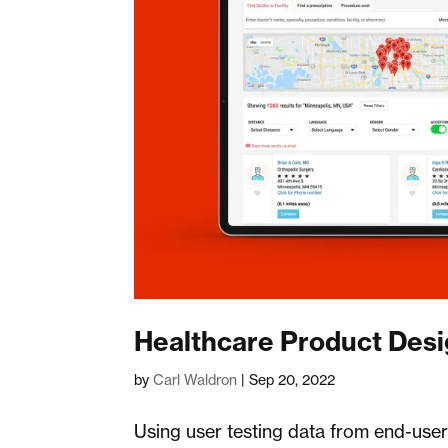
Healthcare Product Des
by
Carl Waldron
|
Sep 20, 2022
Using user testing data from end-use