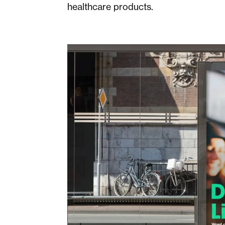
healthcare products.