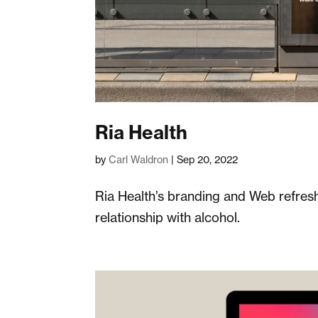
Ria Health
by
Carl Waldron
|
Sep 20, 2022
Ria Health’s branding and Web refres
relationship with alcohol.