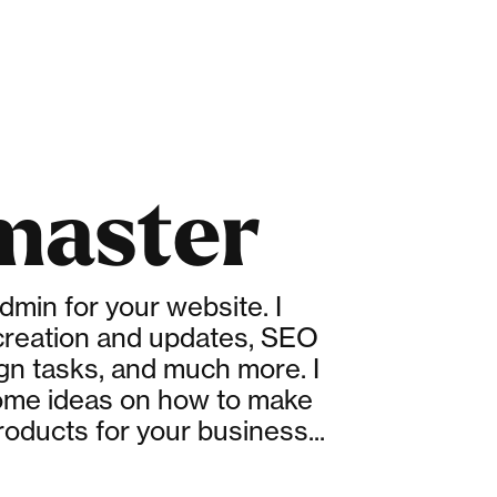
aster
admin for your website. I
reation and updates, SEO
ign tasks, and much more. I
ome ideas on how to make
roducts for your business...