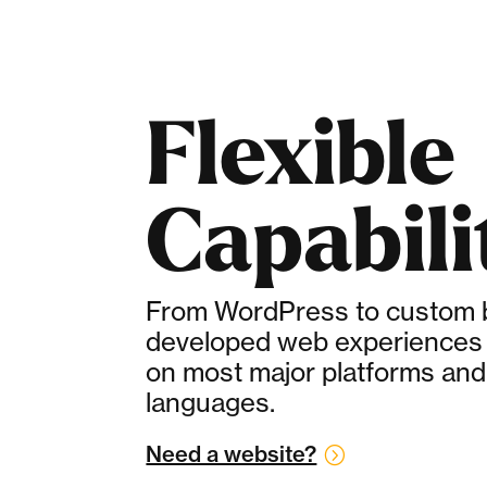
Flexible
Capabili
From WordPress to custom bu
developed web experiences 
on most major platforms and
languages.
Need a website?