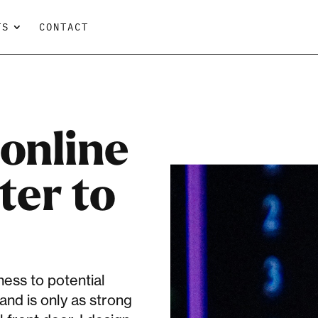
TS
CONTACT
online
ter to
ess to potential
and is only as strong