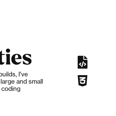
ties

ilds, I've

large and small
 coding