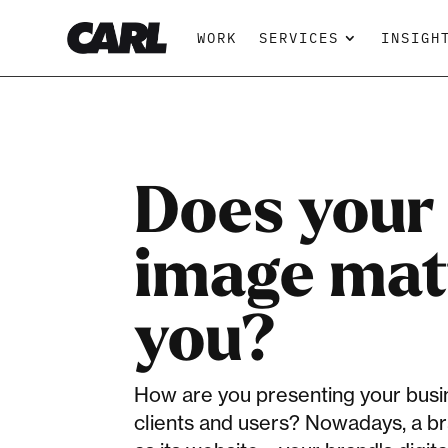
WORK
SERVICES
INSIGH
Does your 
image mat
you?
How are you presenting your busin
clients and users? Nowadays, a br