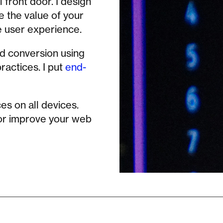
 front door. I design
e the value of your
e user experience.
nd conversion using
actices. I put
end-
es on all devices.
 or improve your web