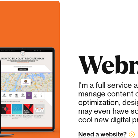
Webm
I'm a full service 
manage content c
optimization, des
may even have s
cool new digital p
Need a website?