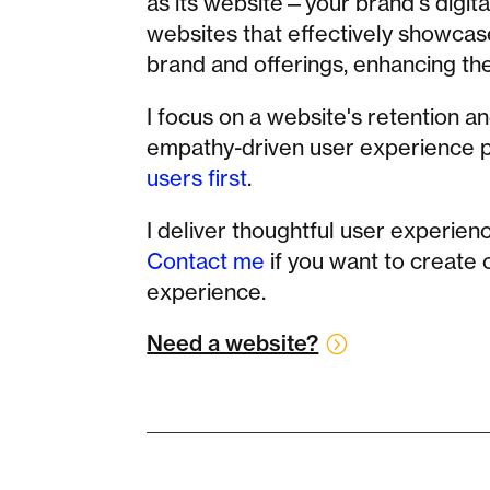
as its website—your brand's digital
websites that effectively showcas
brand and offerings, enhancing th
I focus on a website's retention a
empathy-driven user experience pr
users first
.
I deliver thoughtful user experienc
Contact me
if you want to create
experience.
Need a website?