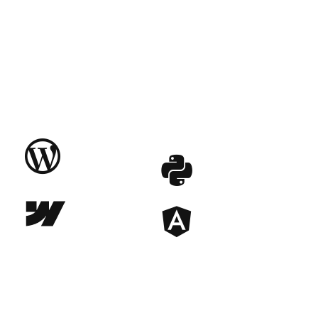


