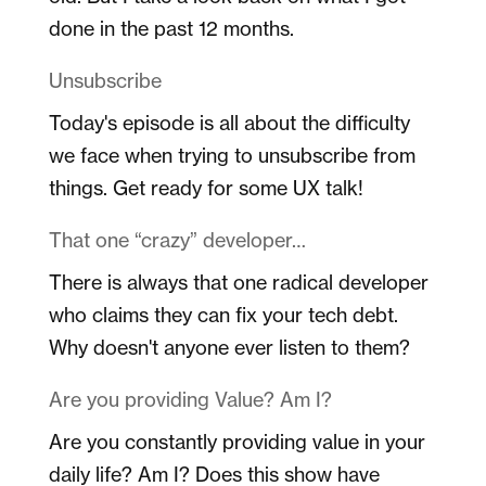
done in the past 12 months.
Unsubscribe
Today's episode is all about the difficulty
we face when trying to unsubscribe from
things. Get ready for some UX talk!
That one “crazy” developer…
There is always that one radical developer
who claims they can fix your tech debt.
Why doesn't anyone ever listen to them?
Are you providing Value? Am I?
Are you constantly providing value in your
daily life? Am I? Does this show have