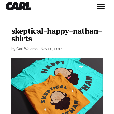
skeptical-happy-nathan-
shirts
by
Carl Waldron
|
Nov 29, 2017