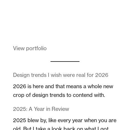
Melanin Clothing
View portfolio
Design trends I wish were real for 2026
2026 is here and that means a whole new
crop of design trends to contend with.
2025: A Year in Review
2025 blew by, like every year when you are
old. But I take a look back on what I got