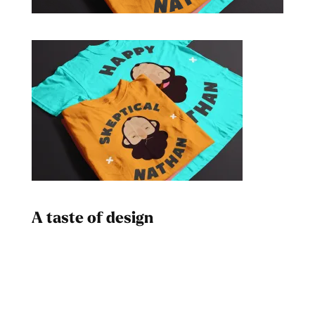
A taste of design
Dad