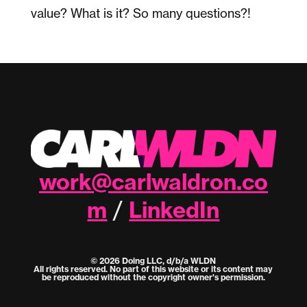
value? What is it? So many questions?!
work@carlwaldron.co
m
LinkedIn
/
© 2026 Doing LLC, d/b/a WLDN
All rights reserved. No part of this website or its content may
be reproduced without the copyright owner's permission.