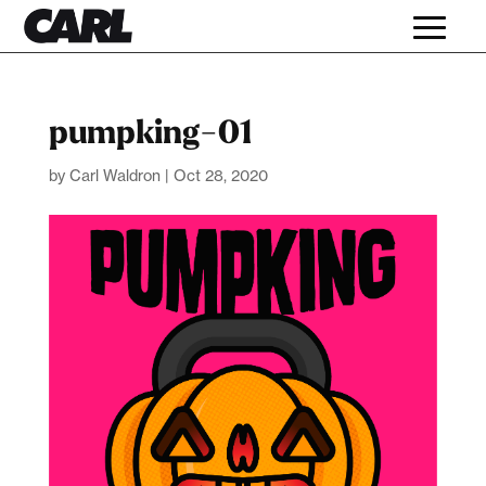
pumpking-01
by
Carl Waldron
|
Oct 28, 2020