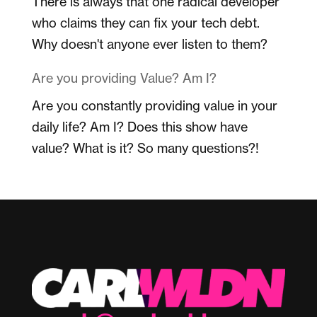
There is always that one radical developer
who claims they can fix your tech debt.
Why doesn't anyone ever listen to them?
Are you providing Value? Am I?
Are you constantly providing value in your
daily life? Am I? Does this show have
value? What is it? So many questions?!