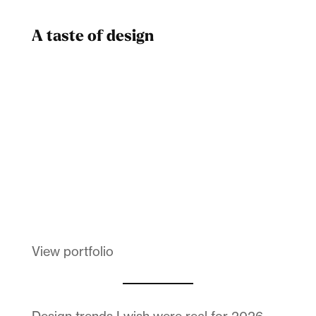
A taste of design
Dad
Melanin Clothing
View portfolio
Design trends I wish were real for 2026