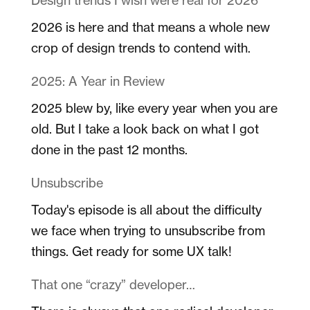
2026 is here and that means a whole new
crop of design trends to contend with.
2025: A Year in Review
2025 blew by, like every year when you are
old. But I take a look back on what I got
done in the past 12 months.
Unsubscribe
Today's episode is all about the difficulty
we face when trying to unsubscribe from
things. Get ready for some UX talk!
That one “crazy” developer…