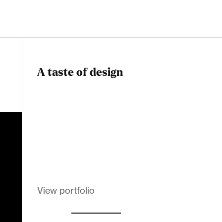
A taste of design
Dadstiny Com
Melanin Clothing
View portfolio