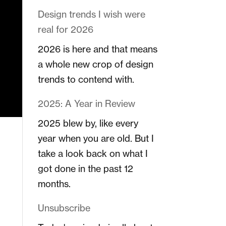
Design trends I wish were
real for 2026
2026 is here and that means
a whole new crop of design
trends to contend with.
2025: A Year in Review
2025 blew by, like every
year when you are old. But I
take a look back on what I
got done in the past 12
months.
Unsubscribe