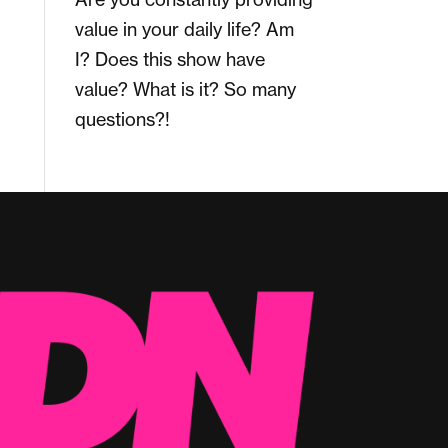
value in your daily life? Am
I? Does this show have
value? What is it? So many
questions?!