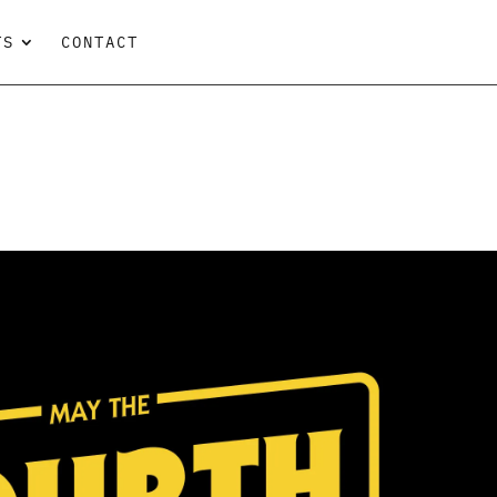
TS
CONTACT