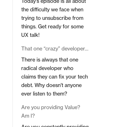
Today's episode is all about
the difficulty we face when
trying to unsubscribe from
things. Get ready for some
UX talk!
That one “crazy” developer…
There is always that one
radical developer who
claims they can fix your tech
debt. Why doesn't anyone
ever listen to them?
Are you providing Value?
Am I?
Are you constantly providing