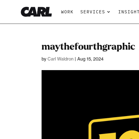
WORK
SERVICES
INSIGH
maythefourthgraphic
by
Carl Waldron
|
Aug 15, 2024