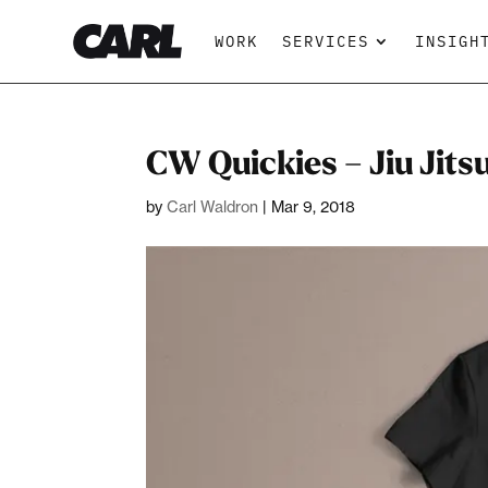
WORK
SERVICES
INSIGH
CW Quickies – Jiu Jits
by
Carl Waldron
|
Mar 9, 2018