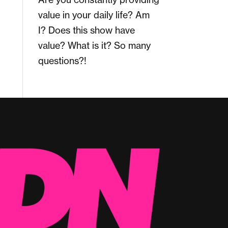
value in your daily life? Am
I? Does this show have
value? What is it? So many
questions?!