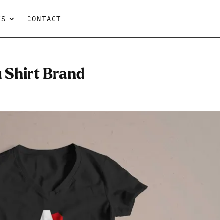
TS
CONTACT
u Shirt Brand