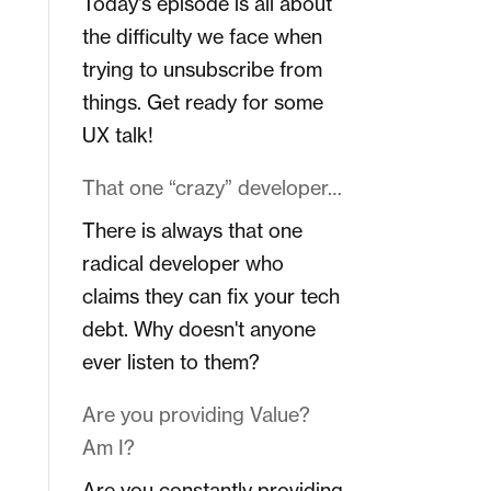
Today's episode is all about
the difficulty we face when
trying to unsubscribe from
things. Get ready for some
UX talk!
That one “crazy” developer…
There is always that one
radical developer who
claims they can fix your tech
debt. Why doesn't anyone
ever listen to them?
Are you providing Value?
Am I?
Are you constantly providing