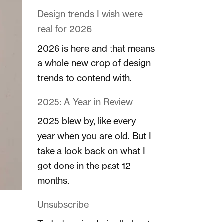
Design trends I wish were
real for 2026
2026 is here and that means
a whole new crop of design
trends to contend with.
2025: A Year in Review
2025 blew by, like every
year when you are old. But I
take a look back on what I
got done in the past 12
months.
Unsubscribe