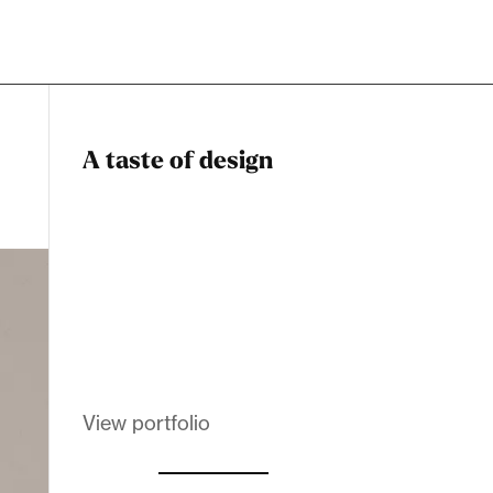
A taste of design
Dadstiny Com
Melanin Clothing
View portfolio