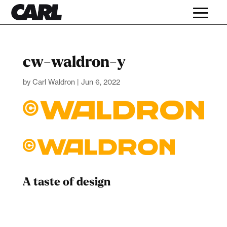
cw-waldron-y
by
Carl Waldron
|
Jun 6, 2022
A taste of design
Dad