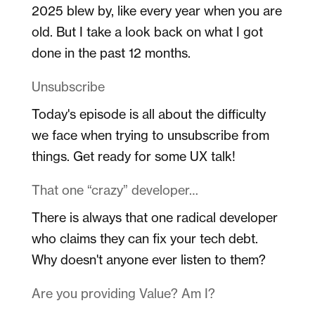
2025 blew by, like every year when you are
old. But I take a look back on what I got
done in the past 12 months.
Unsubscribe
Today's episode is all about the difficulty
we face when trying to unsubscribe from
things. Get ready for some UX talk!
That one “crazy” developer…
There is always that one radical developer
who claims they can fix your tech debt.
Why doesn't anyone ever listen to them?
Are you providing Value? Am I?