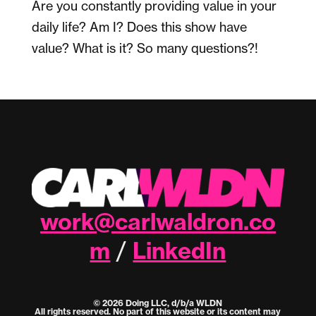
Are you constantly providing value in your
daily life? Am I? Does this show have
value? What is it? So many questions?!
work@carlwaldron.co
m
LinkedIn
/
© 2026 Doing LLC, d/b/a WLDN
All rights reserved. No part of this website or its content may