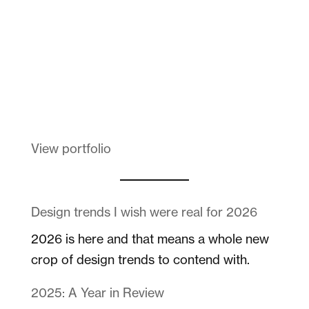
Melanin Clothing
View portfolio
Design trends I wish were real for 2026
2026 is here and that means a whole new
crop of design trends to contend with.
2025: A Year in Review