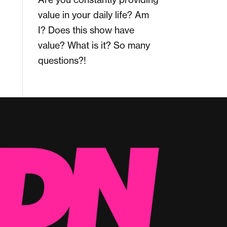
value in your daily life? Am
I? Does this show have
value? What is it? So many
questions?!