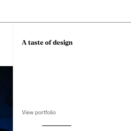
A taste of design
Dadstiny Com
Melanin Clothing
View portfolio