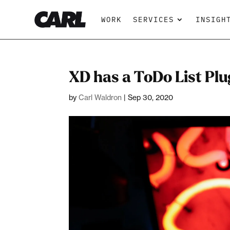
WORK
SERVICES
INSIGH
XD has a ToDo List Plu
by
Carl Waldron
|
Sep 30, 2020