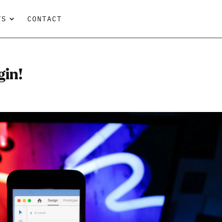
TS
CONTACT
gin!