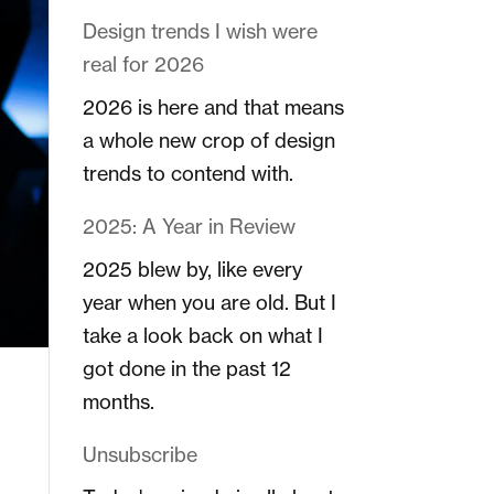
Design trends I wish were
real for 2026
2026 is here and that means
a whole new crop of design
trends to contend with.
2025: A Year in Review
2025 blew by, like every
year when you are old. But I
take a look back on what I
got done in the past 12
months.
Unsubscribe