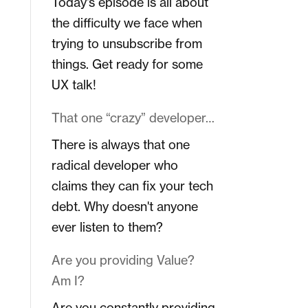
Today's episode is all about
the difficulty we face when
trying to unsubscribe from
things. Get ready for some
UX talk!
That one “crazy” developer…
There is always that one
radical developer who
claims they can fix your tech
debt. Why doesn't anyone
ever listen to them?
Are you providing Value?
Am I?
Are you constantly providing