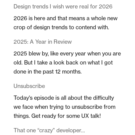
Design trends I wish were real for 2026
2026 is here and that means a whole new
crop of design trends to contend with.
2025: A Year in Review
2025 blew by, like every year when you are
old. But I take a look back on what I got
done in the past 12 months.
Unsubscribe
Today's episode is all about the difficulty
we face when trying to unsubscribe from
things. Get ready for some UX talk!
That one “crazy” developer…