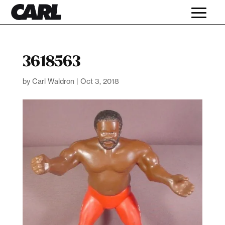
3618563
by
Carl Waldron
|
Oct 3, 2018