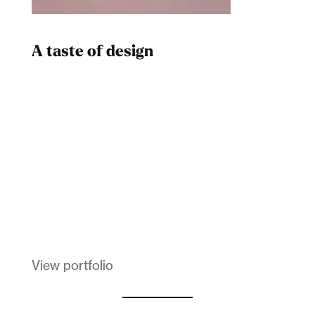
A taste of design
Dad
Melanin Clothing
View portfolio