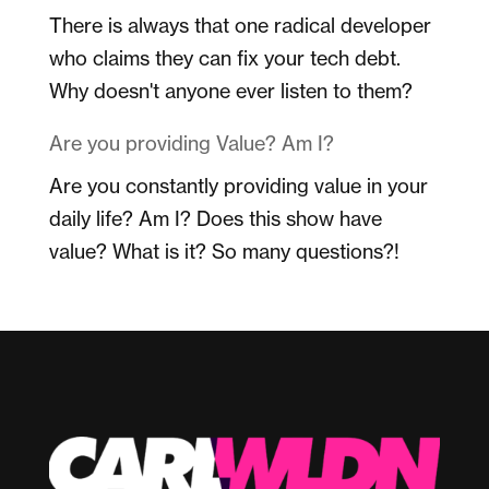
There is always that one radical developer
who claims they can fix your tech debt.
Why doesn't anyone ever listen to them?
Are you providing Value? Am I?
Are you constantly providing value in your
daily life? Am I? Does this show have
value? What is it? So many questions?!