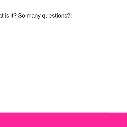
t is it? So many questions?!