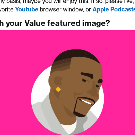
ily basis, maybe you will enjoy this. If so, please lik
vorite
Youtube
browser window, or
Apple Podcast
th your Value featured image?