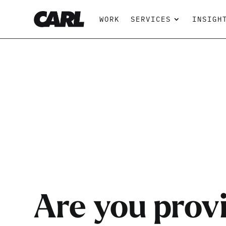
WORK
SERVICES
INSIGH
Are you prov