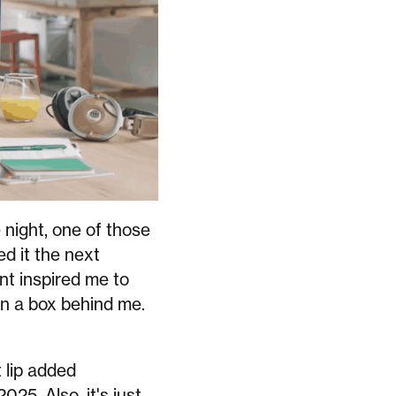
 night, one of those
ed it the next
nt inspired me to
 in a box behind me.
t lip added
025. Also, it's just