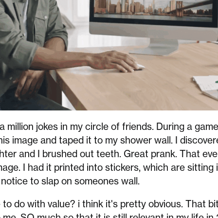
 million jokes in my circle of friends. During a game
his image and taped it to my shower wall. I discover
ter and I brushed out teeth. Great prank. That eve
ge. I had it printed into stickers, which are sitting
notice to slap on someones wall.
o do with value? i think it's pretty obvious. That bi
e. SO much so that it is still relevant in my life in 2