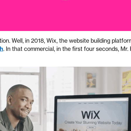
ion. Well, in 2018, Wix, the website building platfor
h
. In that commercial, in the first four seconds, Mr