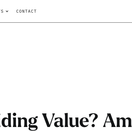
TS
CONTACT
iding Value? Am