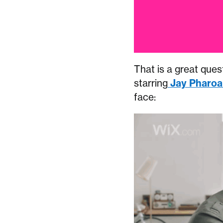
That is a great quest
starring
Jay Pharoa
face: