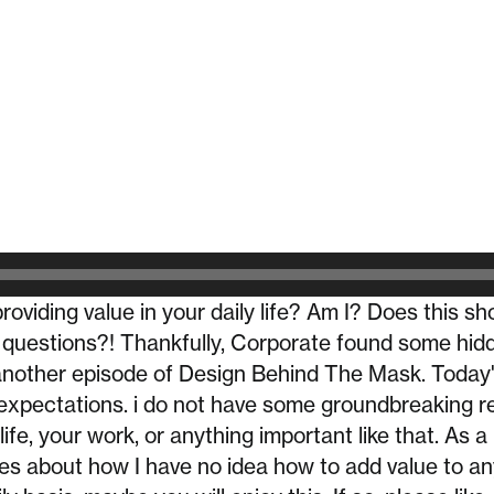
roviding value in your daily life? Am I? Does this s
 questions?! Thankfully, Corporate found some hidd
nother episode of Design Behind The Mask. Today's
expectations. i do not have some groundbreaking r
life, your work, or anything important like that. As a 
es about how I have no idea how to add value to any