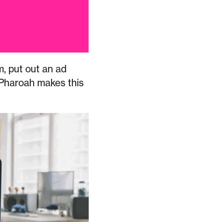
m, put out an ad
. Pharoah makes this