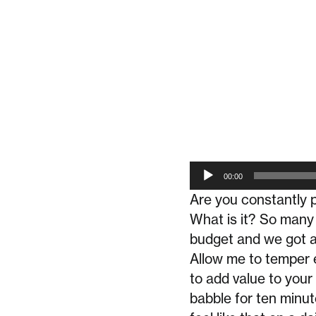
Audio
00:00
Player
Are you constantly p
What is it? So many
budget and we got a
Allow me to temper 
to add value to your 
babble for ten minut