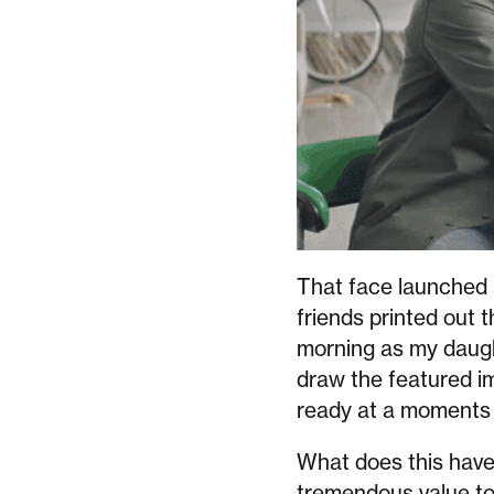
That face launched a
friends printed out t
morning as my daugh
draw the featured ima
ready at a moments 
What does this have t
tremendous value to m