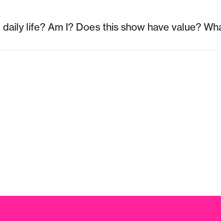
r daily life? Am I? Does this show have value? Wha