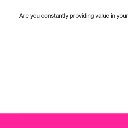
Are you constantly providing value in you