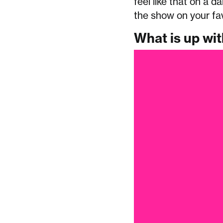
feel like that on a da
the show on your fa
What is up wi