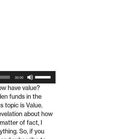
Use
00:00
Up/Down
how have value?
Arrow
en funds in the
keys
 topic is Value.
to
evelation about how
matter of fact, I
increase
thing. So, if you
or