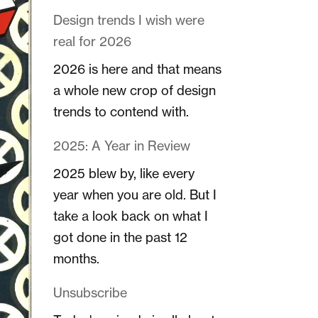
Design trends I wish were
real for 2026
2026 is here and that means
a whole new crop of design
trends to contend with.
2025: A Year in Review
2025 blew by, like every
year when you are old. But I
take a look back on what I
got done in the past 12
months.
Unsubscribe