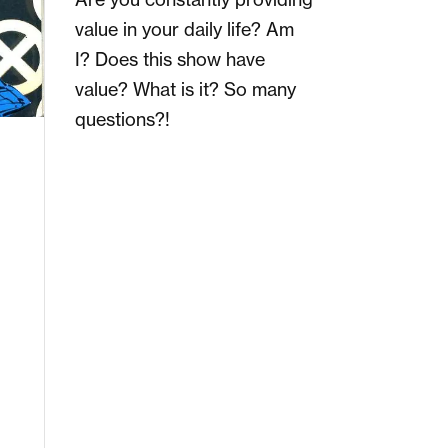
value in your daily life? Am
I? Does this show have
value? What is it? So many
questions?!