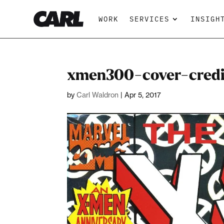
WORK
SERVICES
INSIGH
xmen300-cover-credi
by
Carl Waldron
|
Apr 5, 2017