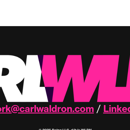
rk@carlwaldron.com
Linke
/