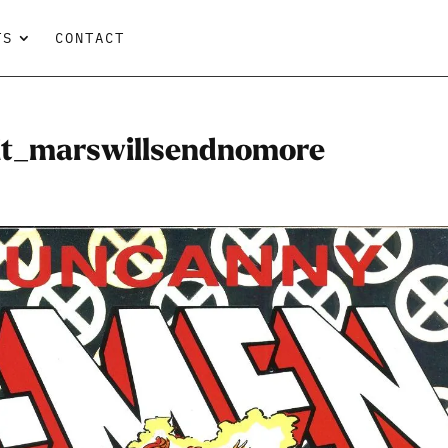
TS
CONTACT
t_marswillsendnomore