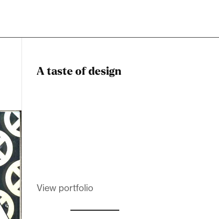
A taste of design
Dadstiny Com
Melanin Clothing
View portfolio