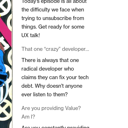
Today's episode is all about
the difficulty we face when
trying to unsubscribe from
things. Get ready for some
UX talk!
That one “crazy” developer…
There is always that one
radical developer who
claims they can fix your tech
debt. Why doesn't anyone
ever listen to them?
Are you providing Value?
Am I?
Are you constantly providing