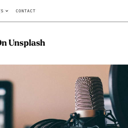
TS
CONTACT
 On Unsplash