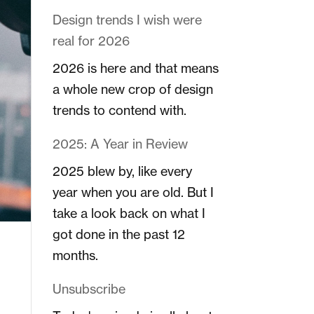
Design trends I wish were
real for 2026
2026 is here and that means
a whole new crop of design
trends to contend with.
2025: A Year in Review
2025 blew by, like every
year when you are old. But I
take a look back on what I
got done in the past 12
months.
Unsubscribe