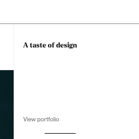
A taste of design
Dadstiny Com
Melanin Clothing
View portfolio