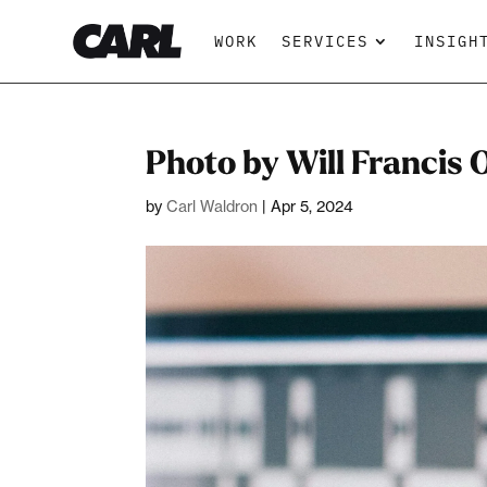
WORK
SERVICES
INSIGH
Photo by Will Francis
by
Carl Waldron
|
Apr 5, 2024