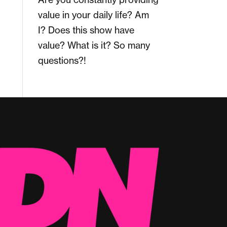
value in your daily life? Am
I? Does this show have
value? What is it? So many
questions?!