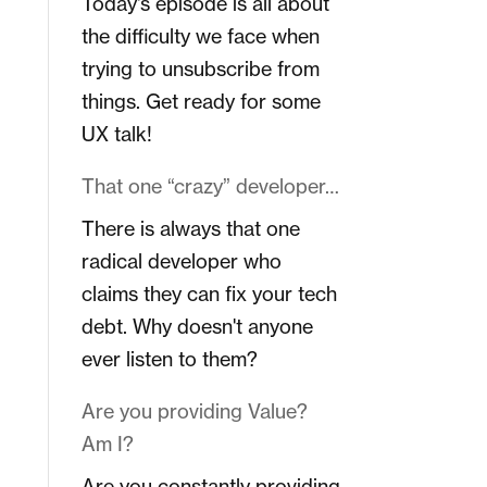
Today's episode is all about
the difficulty we face when
trying to unsubscribe from
things. Get ready for some
UX talk!
That one “crazy” developer…
There is always that one
radical developer who
claims they can fix your tech
debt. Why doesn't anyone
ever listen to them?
Are you providing Value?
Am I?
Are you constantly providing