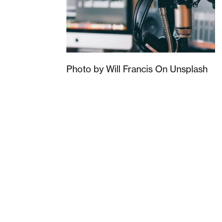
Photo by Will Francis On Unsplash