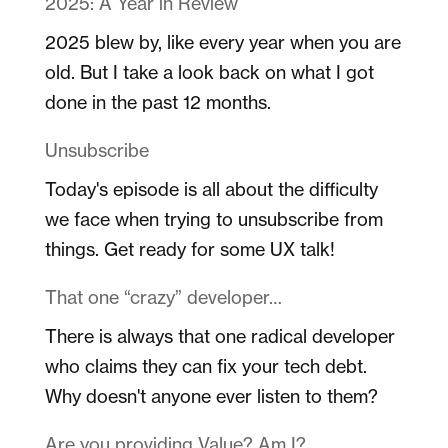
2025: A Year in Review
2025 blew by, like every year when you are
old. But I take a look back on what I got
done in the past 12 months.
Unsubscribe
Today's episode is all about the difficulty
we face when trying to unsubscribe from
things. Get ready for some UX talk!
That one “crazy” developer…
There is always that one radical developer
who claims they can fix your tech debt.
Why doesn't anyone ever listen to them?
Are you providing Value? Am I?