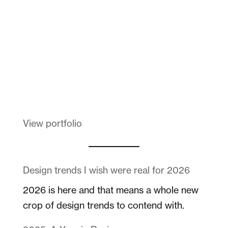
Melanin Clothing
View portfolio
Design trends I wish were real for 2026
2026 is here and that means a whole new
crop of design trends to contend with.