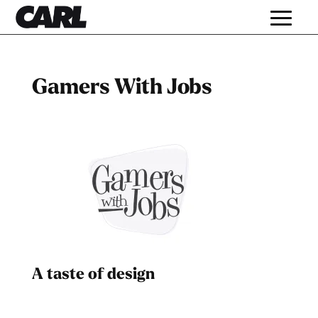
Gamers With Jobs
A taste of design
Dad