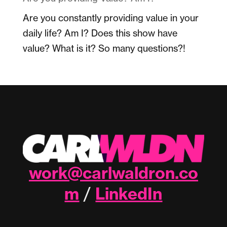
Are you constantly providing value in your
daily life? Am I? Does this show have
value? What is it? So many questions?!
work@carlwaldron.co
m
LinkedIn
/