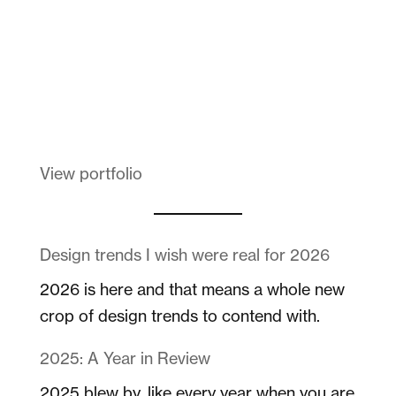
Melanin Clothing
View portfolio
Design trends I wish were real for 2026
2026 is here and that means a whole new
crop of design trends to contend with.
2025: A Year in Review
2025 blew by, like every year when you are