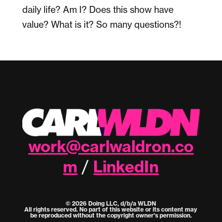
daily life? Am I? Does this show have
value? What is it? So many questions?!
work@carlwaldron.co
m
LinkedIn
/
© 2026 Doing LLC, d/b/a WLDN
All rights reserved. No part of this website or its content may
be reproduced without the copyright owner's permission.