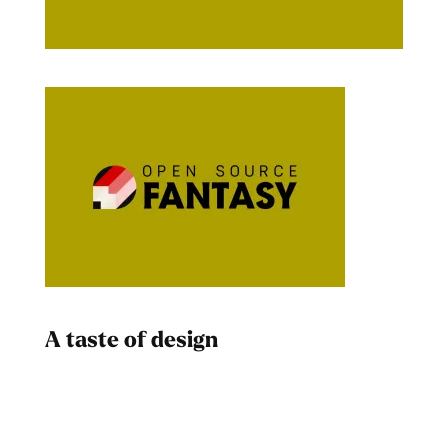
A taste of design
Dad