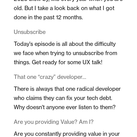
old. But I take a look back on what I got
done in the past 12 months.
Unsubscribe
Today's episode is all about the difficulty
we face when trying to unsubscribe from
things. Get ready for some UX talk!
That one “crazy” developer…
There is always that one radical developer
who claims they can fix your tech debt.
Why doesn't anyone ever listen to them?
Are you providing Value? Am I?
Are you constantly providing value in your