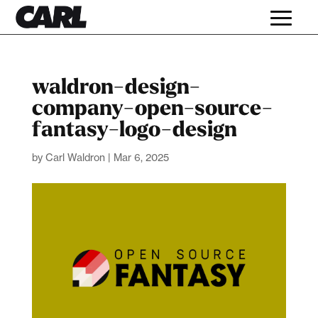
waldron-design-
company-open-source-
fantasy-logo-design
by
Carl Waldron
|
Mar 6, 2025