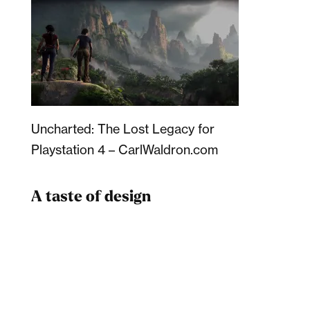
Uncharted: The Lost Legacy for
Playstation 4 – CarlWaldron.com
A taste of design
Dad