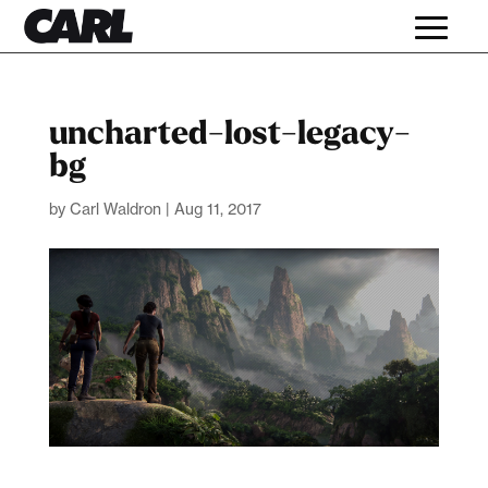
uncharted-lost-legacy-
bg
by
Carl Waldron
|
Aug 11, 2017