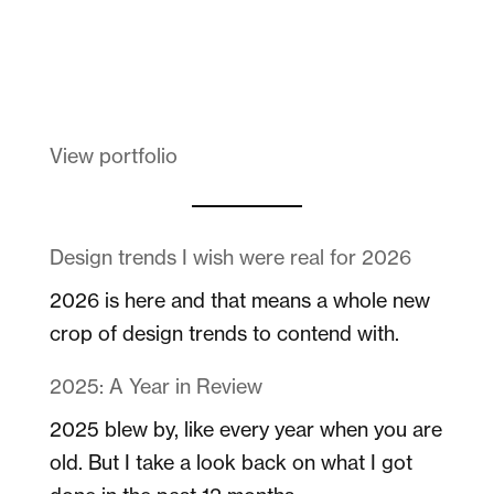
Melanin Clothing
View portfolio
Design trends I wish were real for 2026
2026 is here and that means a whole new
crop of design trends to contend with.
2025: A Year in Review
2025 blew by, like every year when you are
old. But I take a look back on what I got