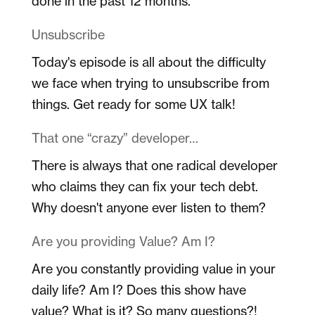
done in the past 12 months.
Unsubscribe
Today's episode is all about the difficulty
we face when trying to unsubscribe from
things. Get ready for some UX talk!
That one “crazy” developer…
There is always that one radical developer
who claims they can fix your tech debt.
Why doesn't anyone ever listen to them?
Are you providing Value? Am I?
Are you constantly providing value in your
daily life? Am I? Does this show have
value? What is it? So many questions?!