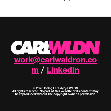
work@carlwaldron.co
m
LinkedIn
/
© 2026 Doing LLC, d/b/a WLDN
All rights reserved. No part of this website or its content may
be reproduced without the copyright owner's permission.