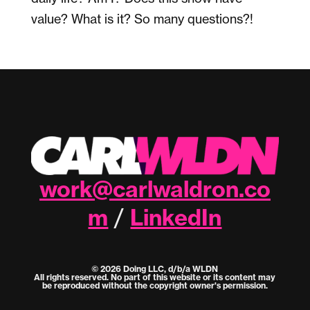
value? What is it? So many questions?!
work@carlwaldron.co
m
LinkedIn
/
© 2026 Doing LLC, d/b/a WLDN
All rights reserved. No part of this website or its content may
be reproduced without the copyright owner's permission.