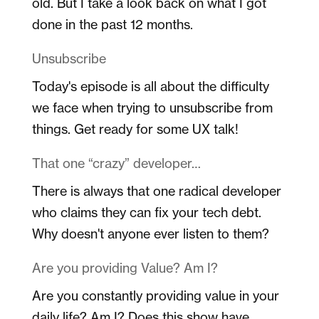
old. But I take a look back on what I got
done in the past 12 months.
Unsubscribe
Today's episode is all about the difficulty
we face when trying to unsubscribe from
things. Get ready for some UX talk!
That one “crazy” developer…
There is always that one radical developer
who claims they can fix your tech debt.
Why doesn't anyone ever listen to them?
Are you providing Value? Am I?
Are you constantly providing value in your
daily life? Am I? Does this show have