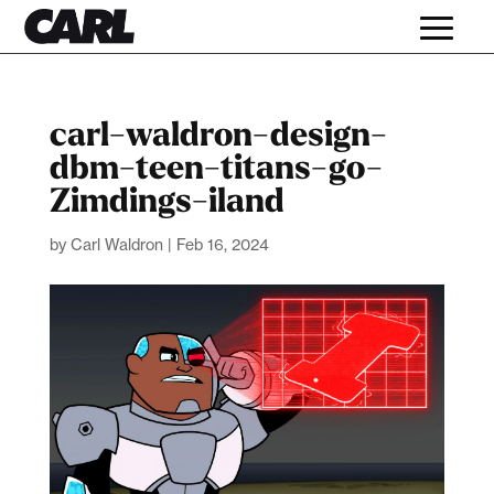
carl-waldron-design-
dbm-teen-titans-go-
Zimdings-iland
by
Carl Waldron
|
Feb 16, 2024