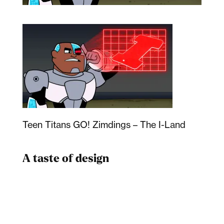
Teen Titans GO! Zimdings – The I-Land
A taste of design
Dad