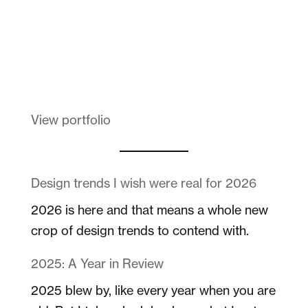
Melanin Clothing
View portfolio
Design trends I wish were real for 2026
2026 is here and that means a whole new
crop of design trends to contend with.
2025: A Year in Review
2025 blew by, like every year when you are