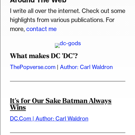
I write all over the internet. Check out some
highlights from various publications. For
more,
contact me
What makes DC 'DC'?
ThePopverse.com
|
Author: Carl Waldron
It's for Our Sake Batman Always
Wins
DC.Com | Author: Carl Waldron