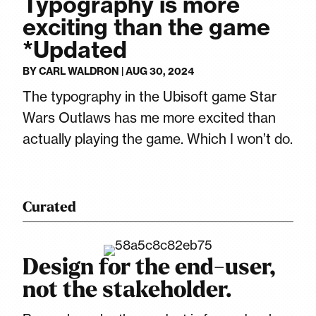
Typography is more
exciting than the game
*Updated
BY
CARL WALDRON
|
AUG 30, 2024
The typography in the Ubisoft game Star
Wars Outlaws has me more excited than
actually playing the game. Which I won’t do.
Curated
Design for the end-user,
not the stakeholder.