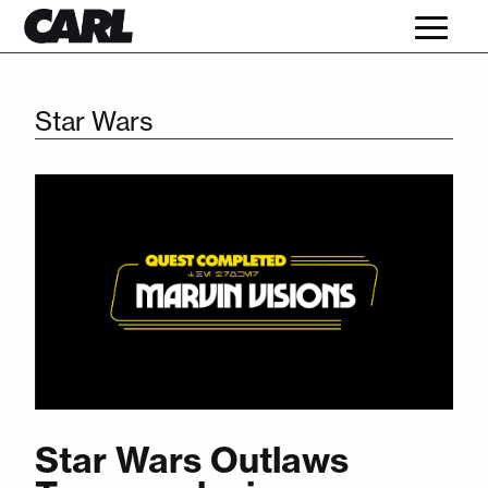
Star Wars
Star Wars Outlaws