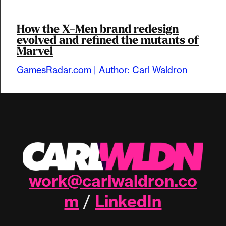
How the X-Men brand redesign
evolved and refined the mutants of
Marvel
GamesRadar.com | Author: Carl Waldron
work@carlwaldron.co
m
LinkedIn
/