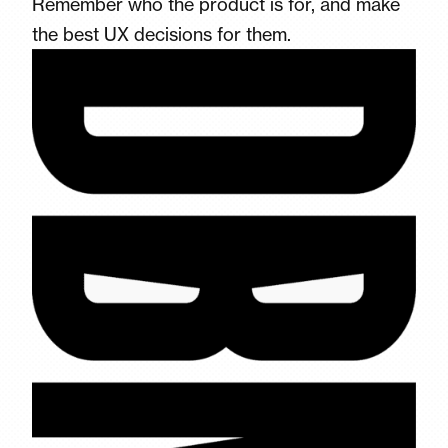
Remember who the product is for, and make
the best UX decisions for them.