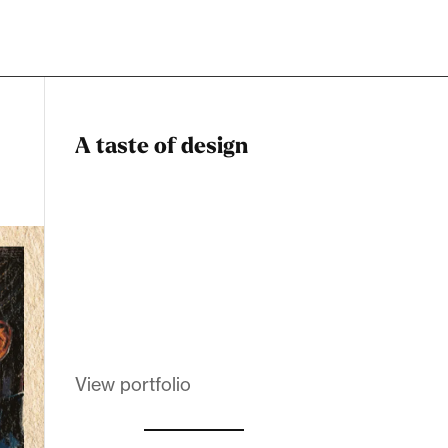
A taste of design
Dadstiny Com
Melanin Clothing
View portfolio