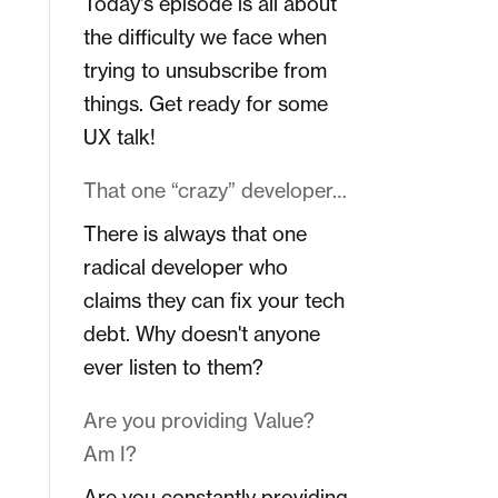
Today's episode is all about
the difficulty we face when
trying to unsubscribe from
things. Get ready for some
UX talk!
That one “crazy” developer…
There is always that one
radical developer who
claims they can fix your tech
debt. Why doesn't anyone
ever listen to them?
Are you providing Value?
Am I?
Are you constantly providing