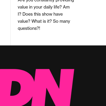
value in your daily life? Am
I? Does this show have
value? What is it? So many
questions?!