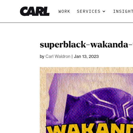
WORK
SERVICES
INSIGH
superblack-wakanda-f
by
Carl Waldron
|
Jan 13, 2023