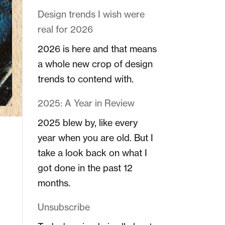
Design trends I wish were
real for 2026
2026 is here and that means
a whole new crop of design
trends to contend with.
2025: A Year in Review
2025 blew by, like every
year when you are old. But I
take a look back on what I
got done in the past 12
months.
Unsubscribe