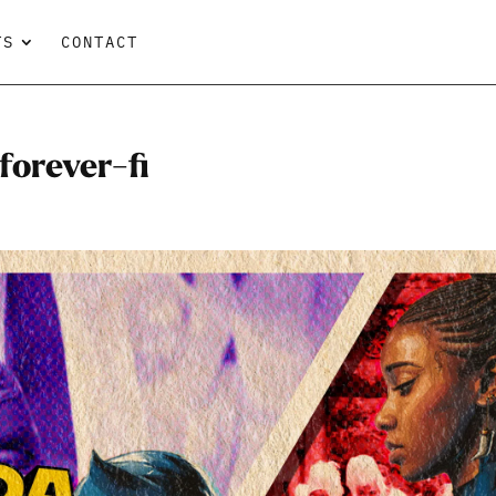
TS
CONTACT
orever-fi