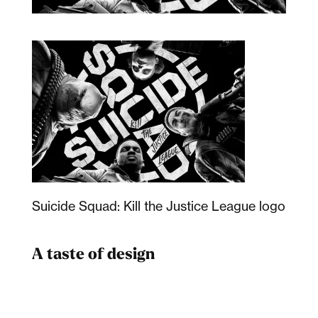
Suicide Squad: Kill the Justice League logo
A taste of design
Dad