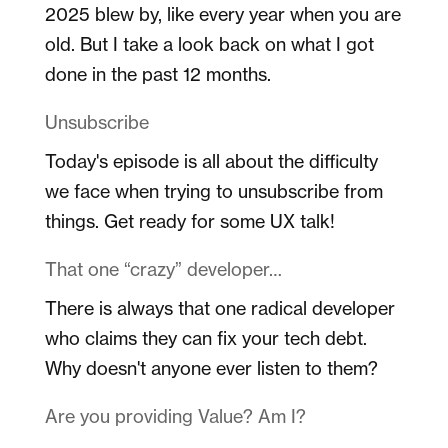
2025 blew by, like every year when you are
old. But I take a look back on what I got
done in the past 12 months.
Unsubscribe
Today's episode is all about the difficulty
we face when trying to unsubscribe from
things. Get ready for some UX talk!
That one “crazy” developer…
There is always that one radical developer
who claims they can fix your tech debt.
Why doesn't anyone ever listen to them?
Are you providing Value? Am I?