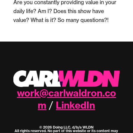
Are you constantly providing value in your
daily life? Am I? Does this show have
value? What is it? So many questions?!
work@carlwaldron.co
m
LinkedIn
/
© 2026 Doing LLC, d/b/a WLDN
All rights reserved. No part of this website or its content may