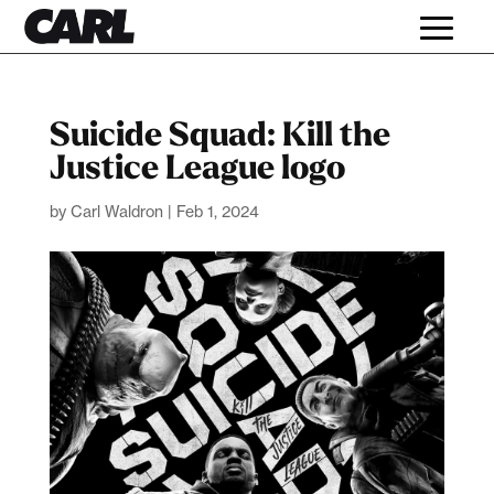
Suicide Squad: Kill the
Justice League logo
by
Carl Waldron
|
Feb 1, 2024