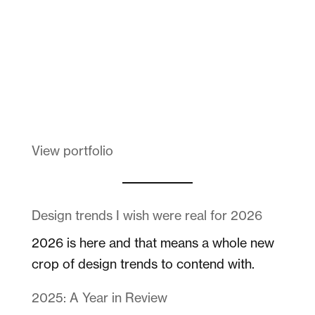
Melanin Clothing
View portfolio
Design trends I wish were real for 2026
2026 is here and that means a whole new
crop of design trends to contend with.
2025: A Year in Review