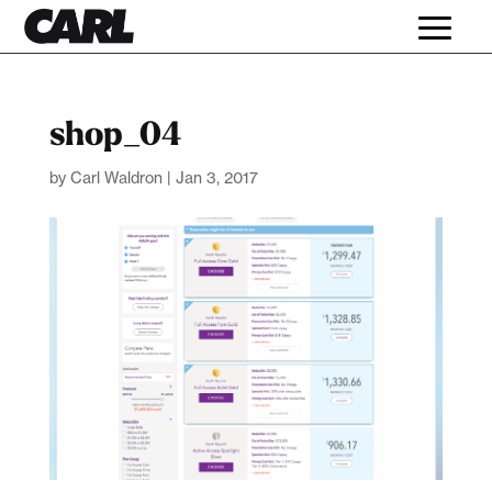
shop_04
by
Carl Waldron
|
Jan 3, 2017