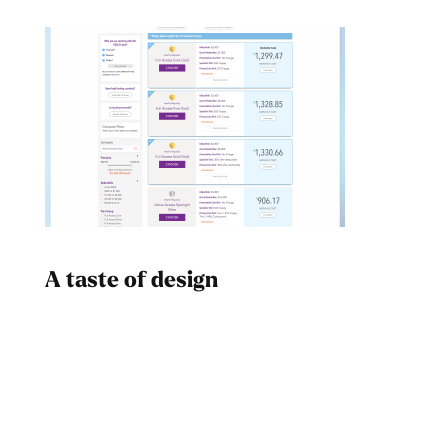
A taste of design
Dad