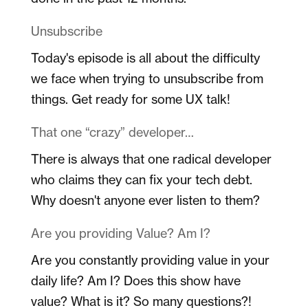
Unsubscribe
Today's episode is all about the difficulty
we face when trying to unsubscribe from
things. Get ready for some UX talk!
That one “crazy” developer…
There is always that one radical developer
who claims they can fix your tech debt.
Why doesn't anyone ever listen to them?
Are you providing Value? Am I?
Are you constantly providing value in your
daily life? Am I? Does this show have
value? What is it? So many questions?!