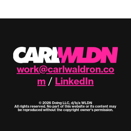
work@carlwaldron.co
m
LinkedIn
/
© 2026 Doing LLC, d/b/a WLDN
All rights reserved. No part of this website or its content may
be reproduced without the copyright owner's permission.