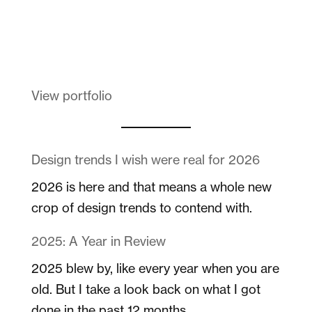
Melanin Clothing
View portfolio
Design trends I wish were real for 2026
2026 is here and that means a whole new
crop of design trends to contend with.
2025: A Year in Review
2025 blew by, like every year when you are
old. But I take a look back on what I got
done in the past 12 months.