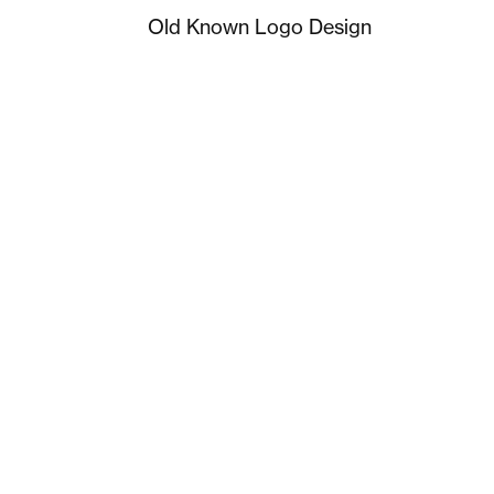
Old Known Logo Design