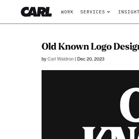
WORK
SERVICES
INSIGH
Old Known Logo Desig
by
Carl Waldron
|
Dec 20, 2023