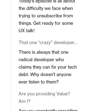
Today's episode is all about
the difficulty we face when
trying to unsubscribe from
things. Get ready for some
UX talk!
That one “crazy” developer…
There is always that one
radical developer who
claims they can fix your tech
debt. Why doesn't anyone
ever listen to them?
Are you providing Value?
Am I?
Are you constantly providing