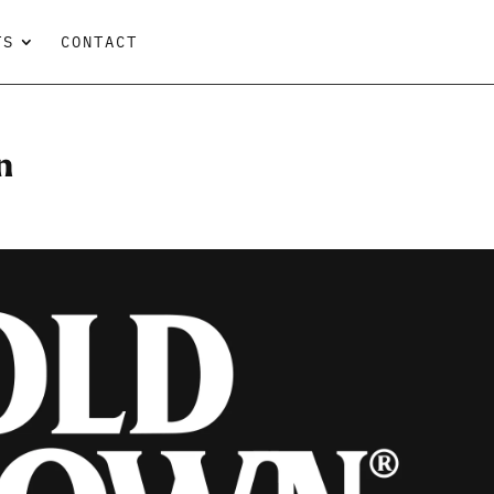
TS
CONTACT
n