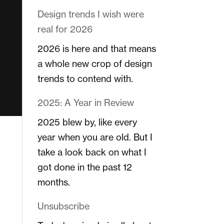
Design trends I wish were
real for 2026
2026 is here and that means
a whole new crop of design
trends to contend with.
2025: A Year in Review
2025 blew by, like every
year when you are old. But I
take a look back on what I
got done in the past 12
months.
Unsubscribe