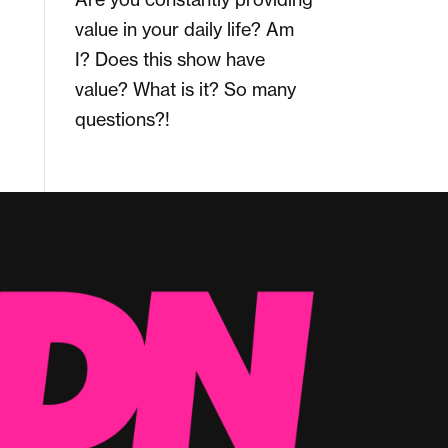
value in your daily life? Am
I? Does this show have
value? What is it? So many
questions?!