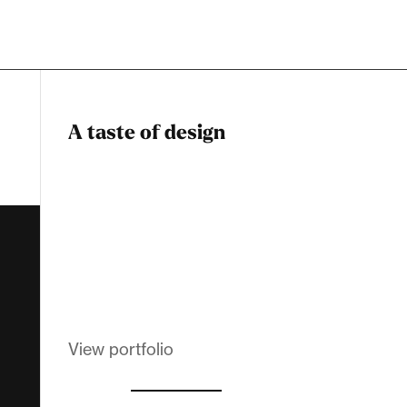
A taste of design
Dadstiny Com
Melanin Clothing
View portfolio