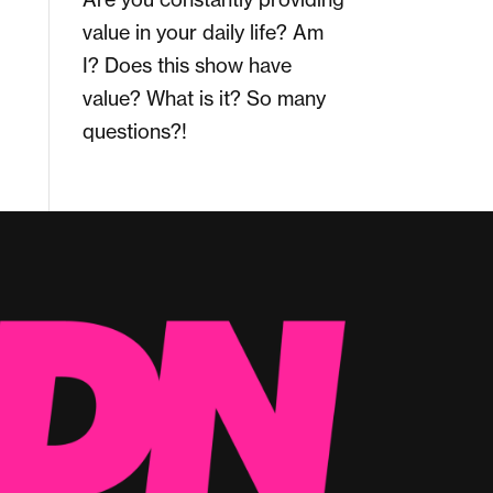
value in your daily life? Am
I? Does this show have
value? What is it? So many
questions?!