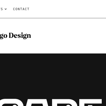
TS
CONTACT
go Design