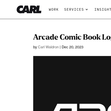
WORK
SERVICES
INSIGH
Arcade Comic Book Lo
by
Carl Waldron
|
Dec 20, 2023