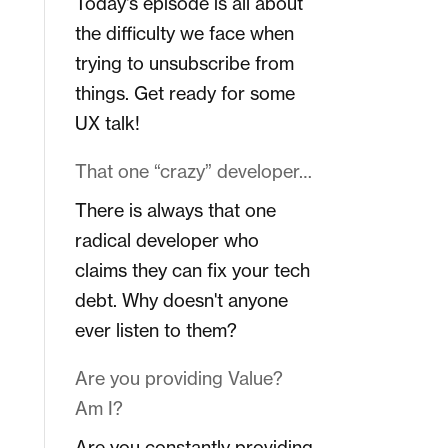
Today's episode is all about
the difficulty we face when
trying to unsubscribe from
things. Get ready for some
UX talk!
That one “crazy” developer…
There is always that one
radical developer who
claims they can fix your tech
debt. Why doesn't anyone
ever listen to them?
Are you providing Value?
Am I?
Are you constantly providing