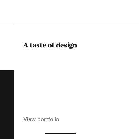
A taste of design
Dadstiny Com
Melanin Clothing
View portfolio