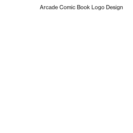
Arcade Comic Book Logo Design