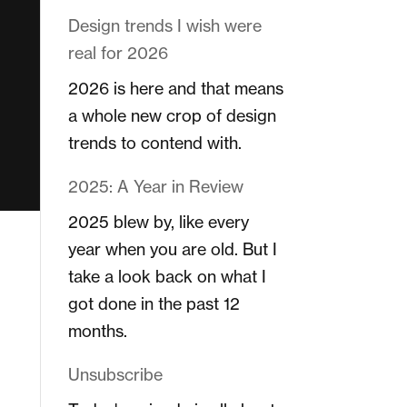
Design trends I wish were
real for 2026
2026 is here and that means
a whole new crop of design
trends to contend with.
2025: A Year in Review
2025 blew by, like every
year when you are old. But I
take a look back on what I
got done in the past 12
months.
Unsubscribe