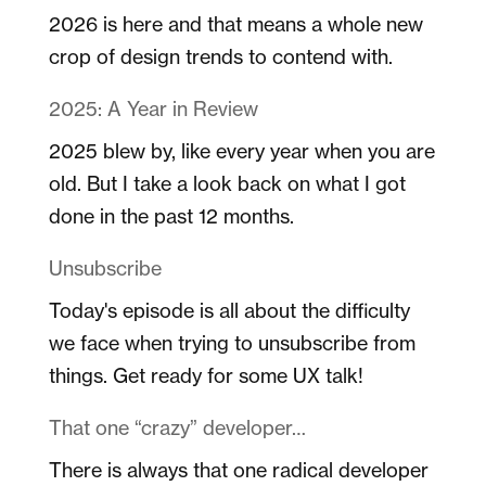
2026 is here and that means a whole new
crop of design trends to contend with.
2025: A Year in Review
2025 blew by, like every year when you are
old. But I take a look back on what I got
done in the past 12 months.
Unsubscribe
Today's episode is all about the difficulty
we face when trying to unsubscribe from
things. Get ready for some UX talk!
That one “crazy” developer…
There is always that one radical developer