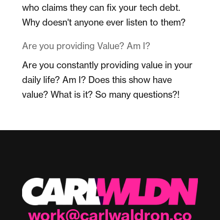
who claims they can fix your tech debt.
Why doesn't anyone ever listen to them?
Are you providing Value? Am I?
Are you constantly providing value in your
daily life? Am I? Does this show have
value? What is it? So many questions?!
work@carlwaldron.co