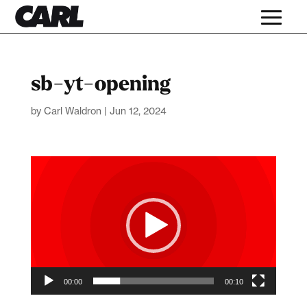
sb-yt-opening
by
Carl Waldron
|
Jun 12, 2024
Video
Player
00:00
00:10