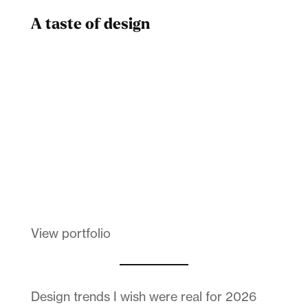
A taste of design
Dad
Melanin Clothing
View portfolio
Design trends I wish were real for 2026