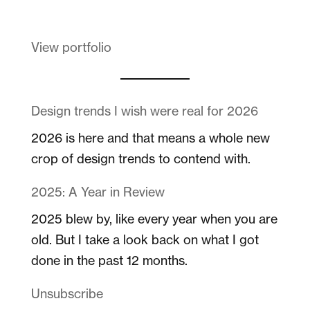
View portfolio
Design trends I wish were real for 2026
2026 is here and that means a whole new
crop of design trends to contend with.
2025: A Year in Review
2025 blew by, like every year when you are
old. But I take a look back on what I got
done in the past 12 months.
Unsubscribe