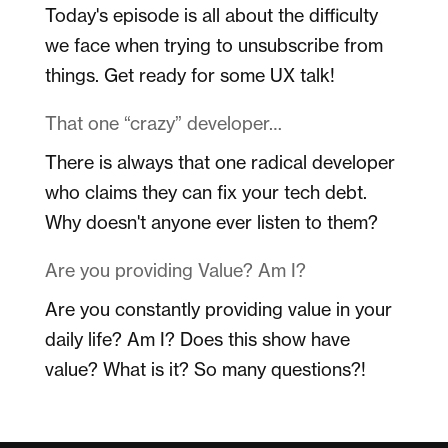
Today's episode is all about the difficulty
we face when trying to unsubscribe from
things. Get ready for some UX talk!
That one “crazy” developer…
There is always that one radical developer
who claims they can fix your tech debt.
Why doesn't anyone ever listen to them?
Are you providing Value? Am I?
Are you constantly providing value in your
daily life? Am I? Does this show have
value? What is it? So many questions?!