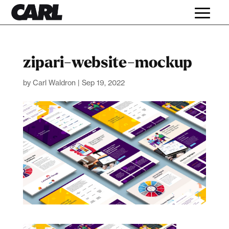
zipari-website-mockup
by
Carl Waldron
|
Sep 19, 2022