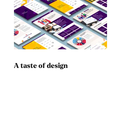
A taste of design
Dad
Melanin Clothing