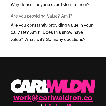
Why doesn't anyone ever listen to them?
Are you providing Value? Am I?
Are you constantly providing value in your
daily life? Am I? Does this show have
value? What is it? So many questions?!
work@carlwaldron.co