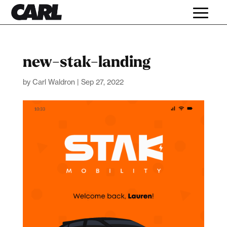
new-stak-landing
by
Carl Waldron
|
Sep 27, 2022