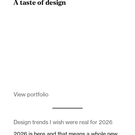
A taste of design
Dad
Melanin Clothing
View portfolio
Design trends I wish were real for 2026
2026 is here and that means a whole new