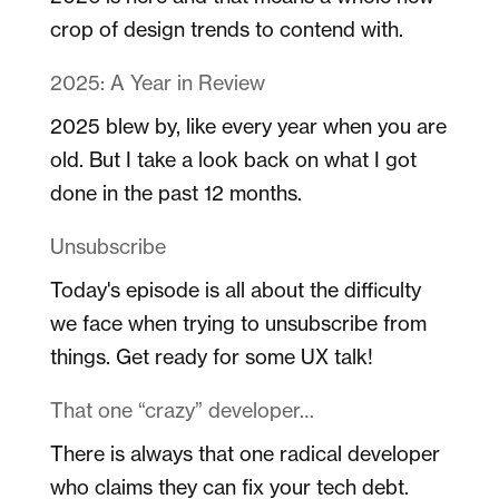
crop of design trends to contend with.
2025: A Year in Review
2025 blew by, like every year when you are
old. But I take a look back on what I got
done in the past 12 months.
Unsubscribe
Today's episode is all about the difficulty
we face when trying to unsubscribe from
things. Get ready for some UX talk!
That one “crazy” developer…
There is always that one radical developer
who claims they can fix your tech debt.