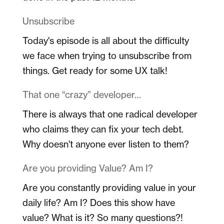
Unsubscribe
Today's episode is all about the difficulty
we face when trying to unsubscribe from
things. Get ready for some UX talk!
That one “crazy” developer…
There is always that one radical developer
who claims they can fix your tech debt.
Why doesn't anyone ever listen to them?
Are you providing Value? Am I?
Are you constantly providing value in your
daily life? Am I? Does this show have
value? What is it? So many questions?!