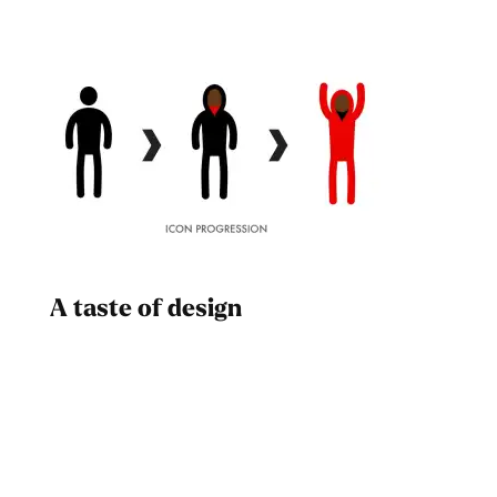
A taste of design
Dad