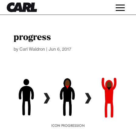
progress
by
Carl Waldron
|
Jun 6, 2017