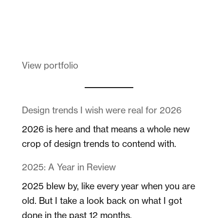
Melanin Clothing
View portfolio
Design trends I wish were real for 2026
2026 is here and that means a whole new
crop of design trends to contend with.
2025: A Year in Review
2025 blew by, like every year when you are
old. But I take a look back on what I got
done in the past 12 months.