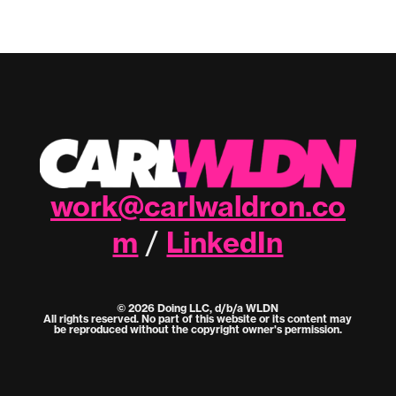
work@carlwaldron.co
m
LinkedIn
/
© 2026 Doing LLC, d/b/a WLDN
All rights reserved. No part of this website or its content may
be reproduced without the copyright owner's permission.