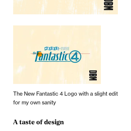
The New Fantastic 4 Logo with a slight edit
for my own sanity
A taste of design