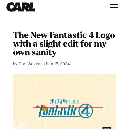
The New Fantastic 4 Logo
with a slight edit for my
own sanity
by
Carl Waldron
|
Feb 15, 2024