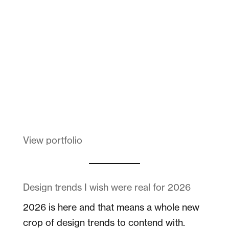
Dad
Melanin Clothing
View portfolio
Design trends I wish were real for 2026
2026 is here and that means a whole new
crop of design trends to contend with.