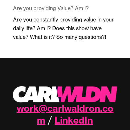
Are you providing Value? Am I?
Are you constantly providing value in your
daily life? Am I? Does this show have
value? What is it? So many questions?!
work@carlwaldron.co
m
LinkedIn
/