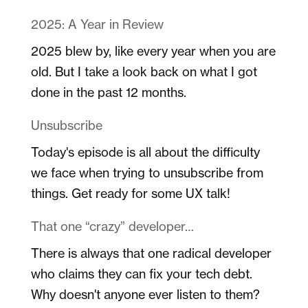
2025: A Year in Review
2025 blew by, like every year when you are
old. But I take a look back on what I got
done in the past 12 months.
Unsubscribe
Today's episode is all about the difficulty
we face when trying to unsubscribe from
things. Get ready for some UX talk!
That one “crazy” developer…
There is always that one radical developer
who claims they can fix your tech debt.
Why doesn't anyone ever listen to them?