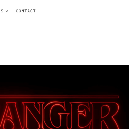
TS
CONTACT