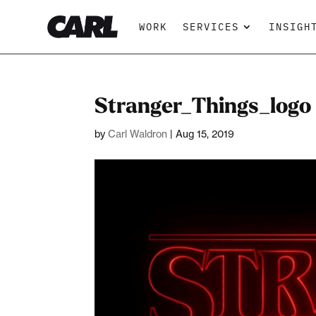
WORK
SERVICES
INSIGH
Stranger_Things_logo
by
Carl Waldron
|
Aug 15, 2019