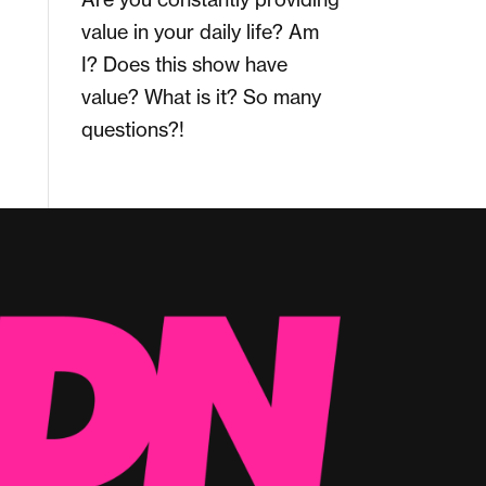
value in your daily life? Am
I? Does this show have
value? What is it? So many
questions?!