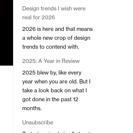
Design trends I wish were
real for 2026
2026 is here and that means
a whole new crop of design
trends to contend with.
2025: A Year in Review
2025 blew by, like every
year when you are old. But I
take a look back on what I
got done in the past 12
months.
Unsubscribe