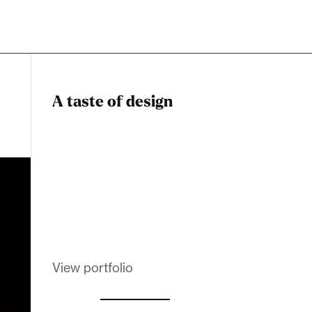
A taste of design
Dadstiny Com
Melanin Clothing
View portfolio