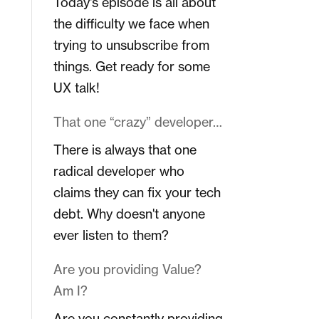
Today's episode is all about
the difficulty we face when
trying to unsubscribe from
things. Get ready for some
UX talk!
That one “crazy” developer…
There is always that one
radical developer who
claims they can fix your tech
debt. Why doesn't anyone
ever listen to them?
Are you providing Value?
Am I?
Are you constantly providing