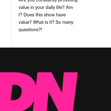
value in your daily life? Am
I? Does this show have
value? What is it? So many
questions?!