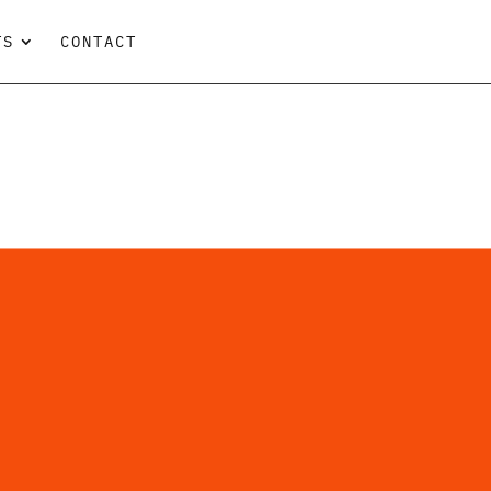
TS
CONTACT