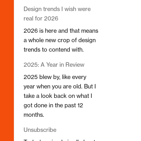
Design trends I wish were
real for 2026
2026 is here and that means
a whole new crop of design
trends to contend with.
2025: A Year in Review
2025 blew by, like every
year when you are old. But I
take a look back on what I
got done in the past 12
months.
Unsubscribe