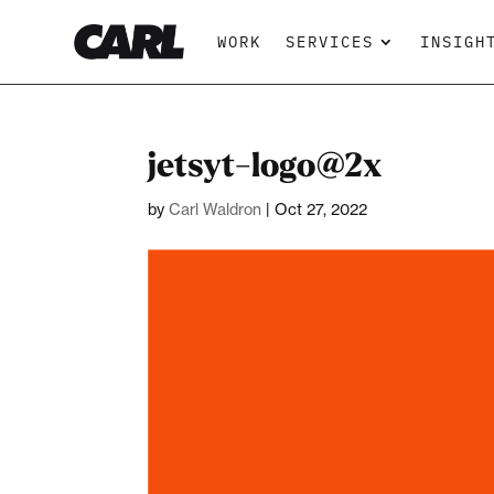
WORK
SERVICES
INSIGH
jetsyt-logo@2x
by
Carl Waldron
|
Oct 27, 2022