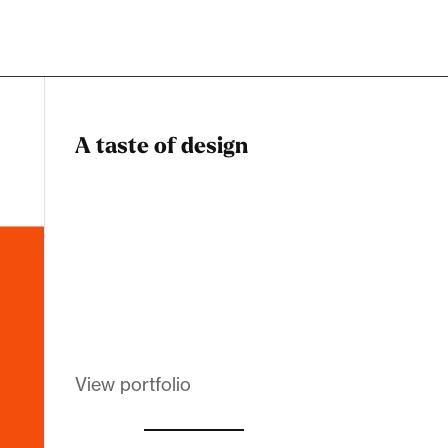
A taste of design
Dadstiny Com
Melanin Clothing
View portfolio