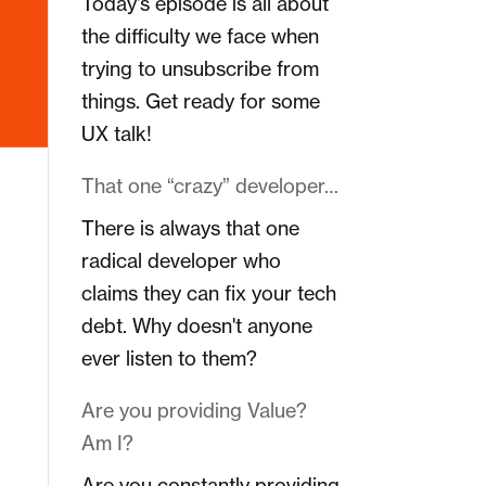
Today's episode is all about
the difficulty we face when
trying to unsubscribe from
things. Get ready for some
UX talk!
That one “crazy” developer…
There is always that one
radical developer who
claims they can fix your tech
debt. Why doesn't anyone
ever listen to them?
Are you providing Value?
Am I?
Are you constantly providing