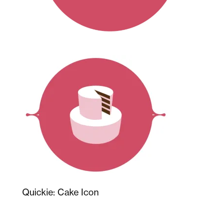
Quickie: Cake Icon