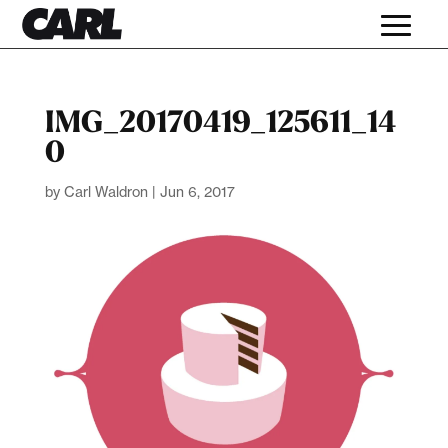
IMG_20170419_125611_14
0
by
Carl Waldron
|
Jun 6, 2017