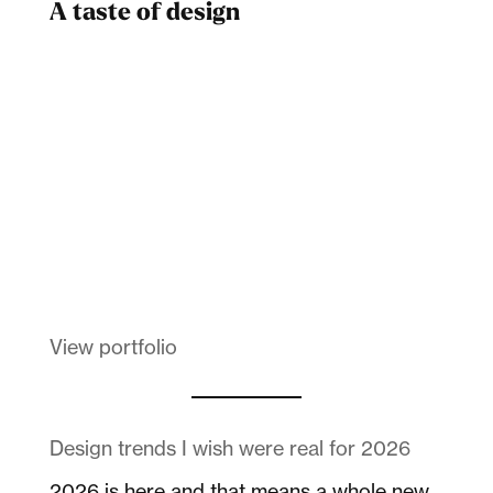
A taste of design
Dad
Melanin Clothing
View portfolio
Design trends I wish were real for 2026
2026 is here and that means a whole new