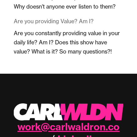
Why doesn't anyone ever listen to them?
Are you providing Value? Am I?
Are you constantly providing value in your
daily life? Am I? Does this show have
value? What is it? So many questions?!
work@carlwaldron.co