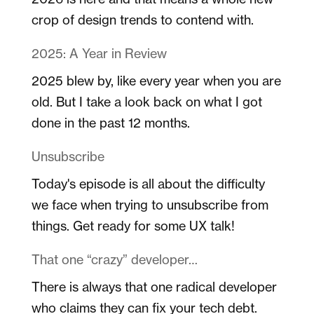
crop of design trends to contend with.
2025: A Year in Review
2025 blew by, like every year when you are
old. But I take a look back on what I got
done in the past 12 months.
Unsubscribe
Today's episode is all about the difficulty
we face when trying to unsubscribe from
things. Get ready for some UX talk!
That one “crazy” developer…
There is always that one radical developer
who claims they can fix your tech debt.