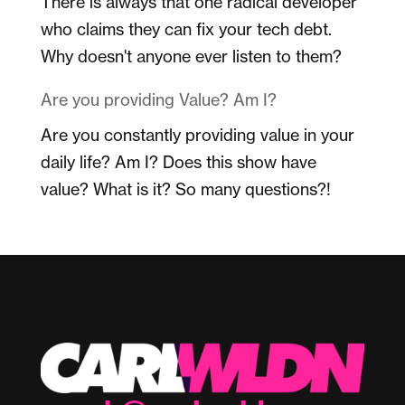
There is always that one radical developer
who claims they can fix your tech debt.
Why doesn't anyone ever listen to them?
Are you providing Value? Am I?
Are you constantly providing value in your
daily life? Am I? Does this show have
value? What is it? So many questions?!