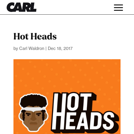
Hot Heads
by
Carl Waldron
|
Dec 18, 2017