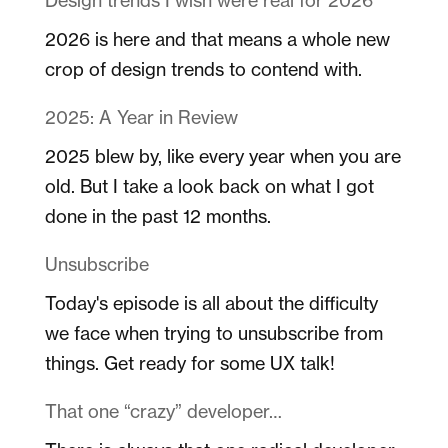
2026 is here and that means a whole new
crop of design trends to contend with.
2025: A Year in Review
2025 blew by, like every year when you are
old. But I take a look back on what I got
done in the past 12 months.
Unsubscribe
Today's episode is all about the difficulty
we face when trying to unsubscribe from
things. Get ready for some UX talk!
That one “crazy” developer…