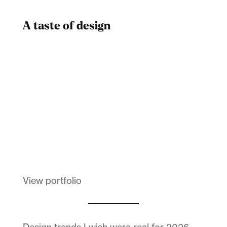
A taste of design
Dad
Melanin Clothing
View portfolio
Design trends I wish were real for 2026