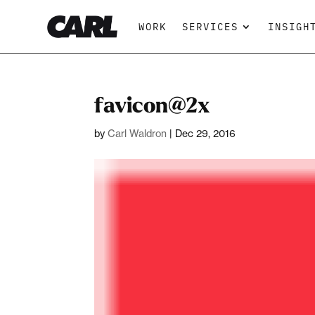
WORK
SERVICES
INSIGH
favicon@2x
by
Carl Waldron
|
Dec 29, 2016