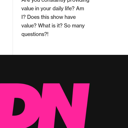
value in your daily life? Am
I? Does this show have
value? What is it? So many
questions?!