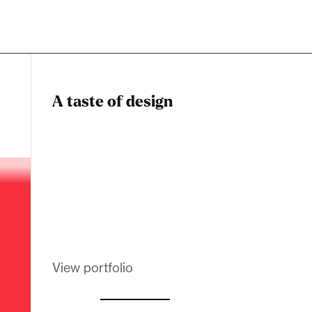
A taste of design
Dadstiny Com
Melanin Clothing
View portfolio