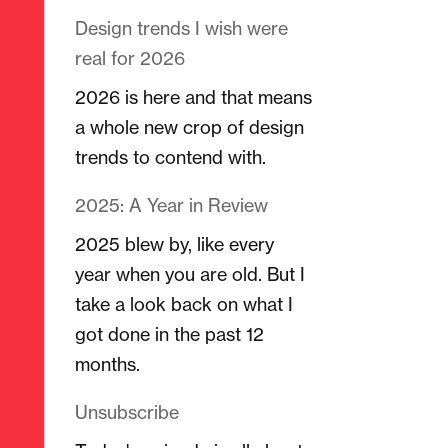
Design trends I wish were
real for 2026
2026 is here and that means
a whole new crop of design
trends to contend with.
2025: A Year in Review
2025 blew by, like every
year when you are old. But I
take a look back on what I
got done in the past 12
months.
Unsubscribe