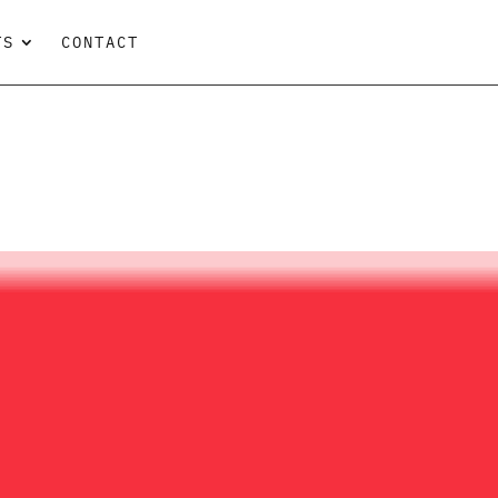
TS
CONTACT