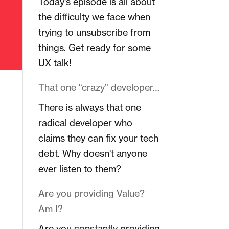
Today's episode is all about
the difficulty we face when
trying to unsubscribe from
things. Get ready for some
UX talk!
That one “crazy” developer…
There is always that one
radical developer who
claims they can fix your tech
debt. Why doesn't anyone
ever listen to them?
Are you providing Value?
Am I?
Are you constantly providing