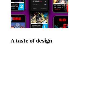
A taste of design
Dad
Melanin Clothing