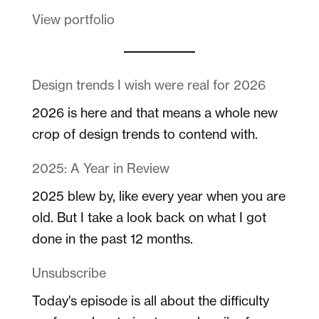
View portfolio
Design trends I wish were real for 2026
2026 is here and that means a whole new
crop of design trends to contend with.
2025: A Year in Review
2025 blew by, like every year when you are
old. But I take a look back on what I got
done in the past 12 months.
Unsubscribe
Today's episode is all about the difficulty