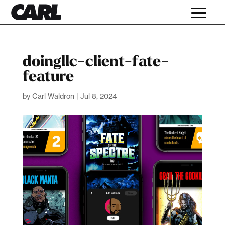
doingllc-client-fate-
feature
by
Carl Waldron
|
Jul 8, 2024