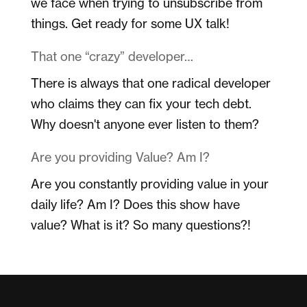
we face when trying to unsubscribe from
things. Get ready for some UX talk!
That one “crazy” developer…
There is always that one radical developer
who claims they can fix your tech debt.
Why doesn't anyone ever listen to them?
Are you providing Value? Am I?
Are you constantly providing value in your
daily life? Am I? Does this show have
value? What is it? So many questions?!