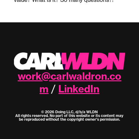
work@carlwaldron.co
m
LinkedIn
/
© 2026 Doing LLC, d/b/a WLDN
All rights reserved. No part of this website or its content may
be reproduced without the copyright owner's permission.