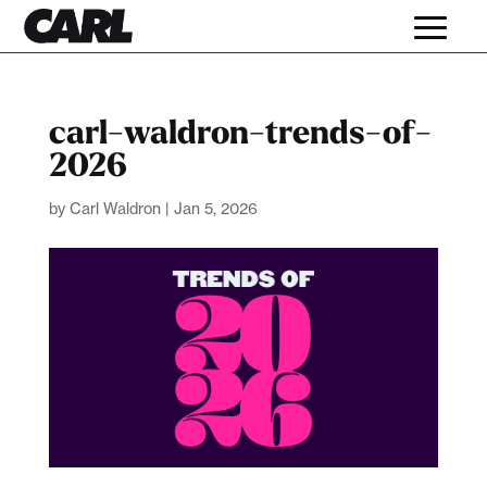
carl-waldron-trends-of-
2026
by
Carl Waldron
|
Jan 5, 2026