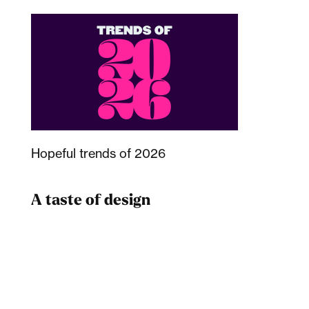
Hopeful trends of 2026
A taste of design
Dad