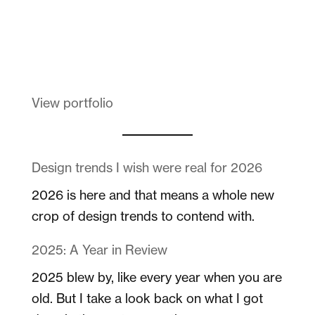
Melanin Clothing
View portfolio
Design trends I wish were real for 2026
2026 is here and that means a whole new
crop of design trends to contend with.
2025: A Year in Review
2025 blew by, like every year when you are
old. But I take a look back on what I got