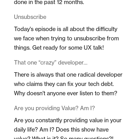
done in the past 12 months.
Unsubscribe
Today's episode is all about the difficulty
we face when trying to unsubscribe from
things. Get ready for some UX talk!
That one “crazy” developer…
There is always that one radical developer
who claims they can fix your tech debt.
Why doesn't anyone ever listen to them?
Are you providing Value? Am I?
Are you constantly providing value in your
daily life? Am I? Does this show have
value? What is it? So many questions?!