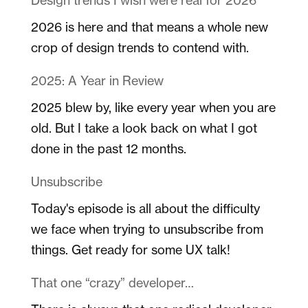
2026 is here and that means a whole new
crop of design trends to contend with.
2025: A Year in Review
2025 blew by, like every year when you are
old. But I take a look back on what I got
done in the past 12 months.
Unsubscribe
Today's episode is all about the difficulty
we face when trying to unsubscribe from
things. Get ready for some UX talk!
That one “crazy” developer…