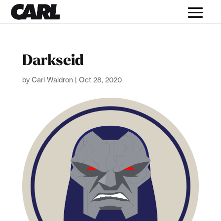
Darkseid
by
Carl Waldron
|
Oct 28, 2020