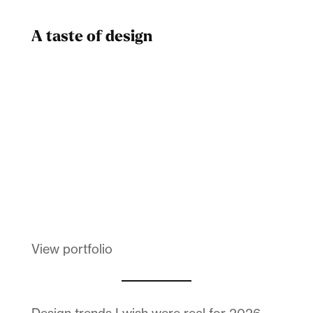
A taste of design
Dad
Melanin Clothing
View portfolio
Design trends I wish were real for 2026