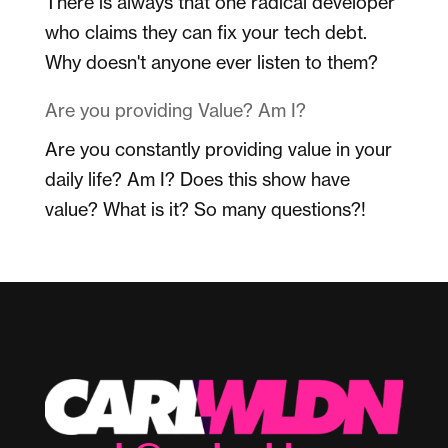
There is always that one radical developer
who claims they can fix your tech debt.
Why doesn't anyone ever listen to them?
Are you providing Value? Am I?
Are you constantly providing value in your
daily life? Am I? Does this show have
value? What is it? So many questions?!