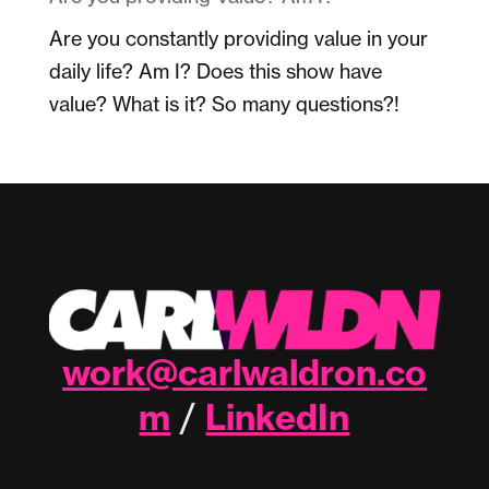
Are you constantly providing value in your
daily life? Am I? Does this show have
value? What is it? So many questions?!
work@carlwaldron.co
m
LinkedIn
/