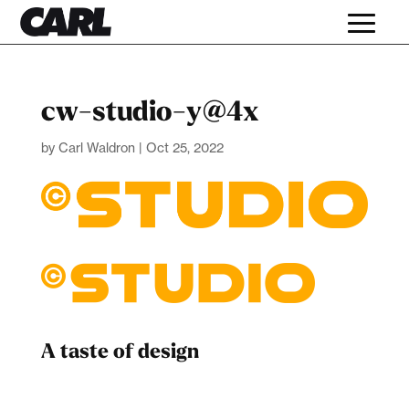
cw-studio-y@4x
by
Carl Waldron
|
Oct 25, 2022
A taste of design
Dad