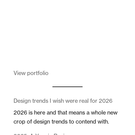
Melanin Clothing
View portfolio
Design trends I wish were real for 2026
2026 is here and that means a whole new
crop of design trends to contend with.