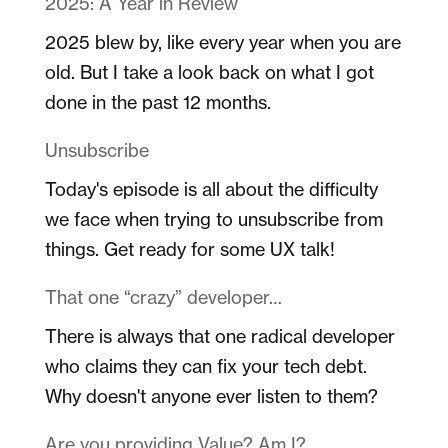
2025: A Year in Review
2025 blew by, like every year when you are
old. But I take a look back on what I got
done in the past 12 months.
Unsubscribe
Today's episode is all about the difficulty
we face when trying to unsubscribe from
things. Get ready for some UX talk!
That one “crazy” developer…
There is always that one radical developer
who claims they can fix your tech debt.
Why doesn't anyone ever listen to them?
Are you providing Value? Am I?