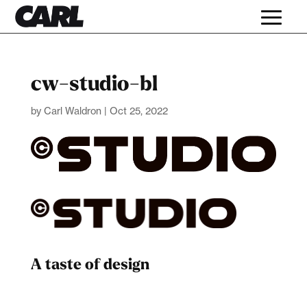
cw-studio-bl
by
Carl Waldron
|
Oct 25, 2022
A taste of design
Dad