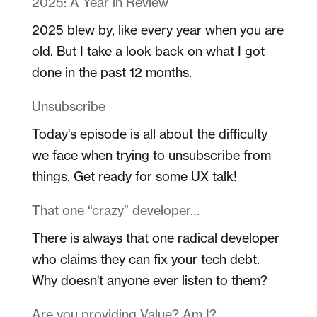
2025: A Year in Review
2025 blew by, like every year when you are
old. But I take a look back on what I got
done in the past 12 months.
Unsubscribe
Today's episode is all about the difficulty
we face when trying to unsubscribe from
things. Get ready for some UX talk!
That one “crazy” developer…
There is always that one radical developer
who claims they can fix your tech debt.
Why doesn't anyone ever listen to them?
Are you providing Value? Am I?