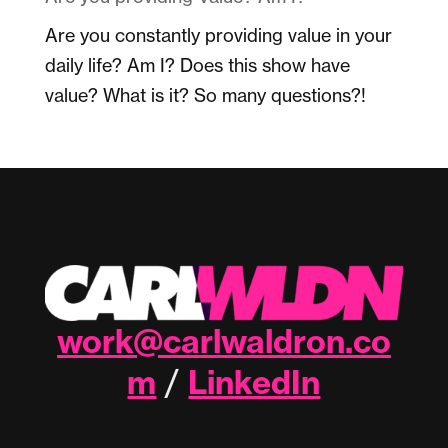
Are you constantly providing value in your
daily life? Am I? Does this show have
value? What is it? So many questions?!
work@carlwaldron.co
m
LinkedIn
/