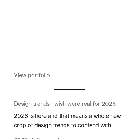
Melanin Clothing
View portfolio
Design trends I wish were real for 2026
2026 is here and that means a whole new
crop of design trends to contend with.