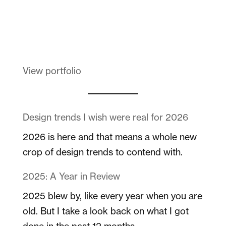
Melanin Clothing
View portfolio
Design trends I wish were real for 2026
2026 is here and that means a whole new
crop of design trends to contend with.
2025: A Year in Review
2025 blew by, like every year when you are
old. But I take a look back on what I got
done in the past 12 months.