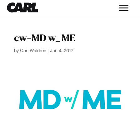
cw-MD w_ ME
by
Carl Waldron
|
Jan 4, 2017