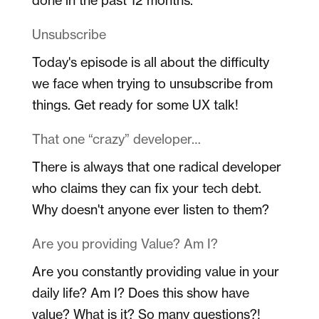
Unsubscribe
Today's episode is all about the difficulty
we face when trying to unsubscribe from
things. Get ready for some UX talk!
That one “crazy” developer…
There is always that one radical developer
who claims they can fix your tech debt.
Why doesn't anyone ever listen to them?
Are you providing Value? Am I?
Are you constantly providing value in your
daily life? Am I? Does this show have
value? What is it? So many questions?!