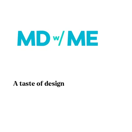
A taste of design
Dad