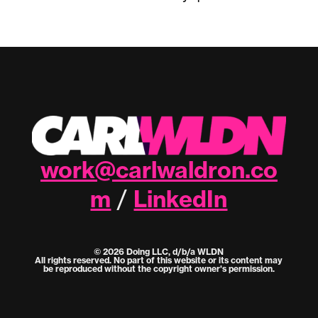
work@carlwaldron.co
m
LinkedIn
/
© 2026 Doing LLC, d/b/a WLDN
All rights reserved. No part of this website or its content may
be reproduced without the copyright owner's permission.