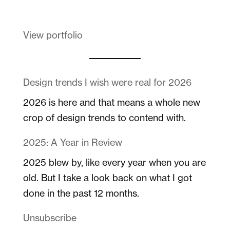
View portfolio
Design trends I wish were real for 2026
2026 is here and that means a whole new
crop of design trends to contend with.
2025: A Year in Review
2025 blew by, like every year when you are
old. But I take a look back on what I got
done in the past 12 months.
Unsubscribe