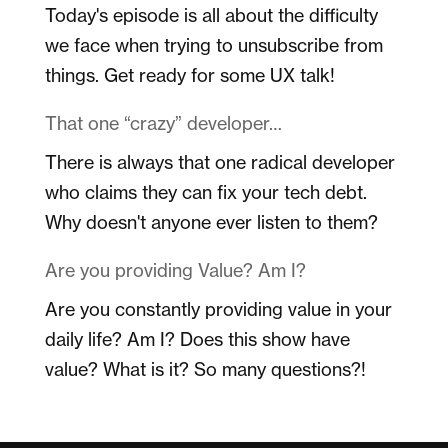
Today's episode is all about the difficulty
we face when trying to unsubscribe from
things. Get ready for some UX talk!
That one “crazy” developer…
There is always that one radical developer
who claims they can fix your tech debt.
Why doesn't anyone ever listen to them?
Are you providing Value? Am I?
Are you constantly providing value in your
daily life? Am I? Does this show have
value? What is it? So many questions?!