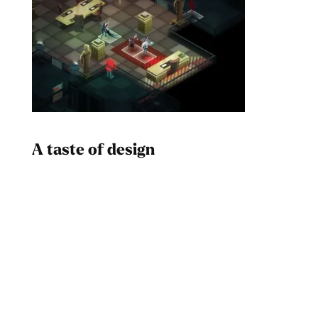
A taste of design
Dad
Melanin Clothing