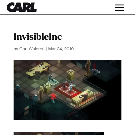
InvisibleInc
by
Carl Waldron
|
Mar 24, 2019