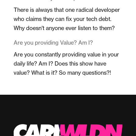
There is always that one radical developer
who claims they can fix your tech debt.
Why doesn't anyone ever listen to them?
Are you providing Value? Am I?
Are you constantly providing value in your
daily life? Am I? Does this show have
value? What is it? So many questions?!