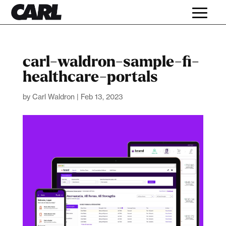
carl-waldron-sample-fi-
healthcare-portals
by
Carl Waldron
|
Feb 13, 2023