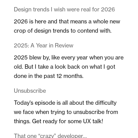
Design trends I wish were real for 2026
2026 is here and that means a whole new
crop of design trends to contend with.
2025: A Year in Review
2025 blew by, like every year when you are
old. But I take a look back on what I got
done in the past 12 months.
Unsubscribe
Today's episode is all about the difficulty
we face when trying to unsubscribe from
things. Get ready for some UX talk!
That one “crazy” developer…