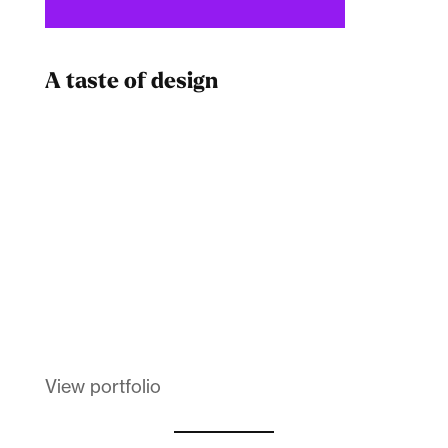
A taste of design
Dad
Melanin Clothing
View portfolio