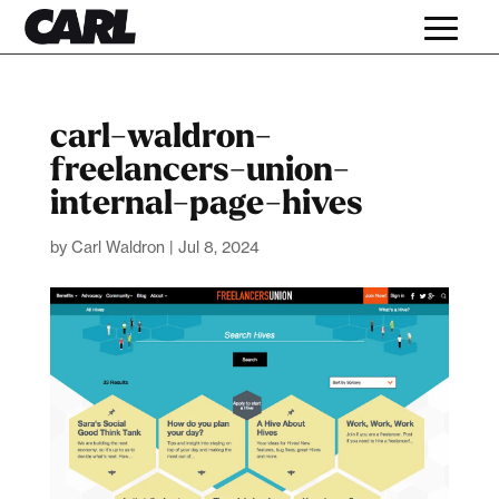
carl-waldron-
freelancers-union-
internal-page-hives
by
Carl Waldron
|
Jul 8, 2024