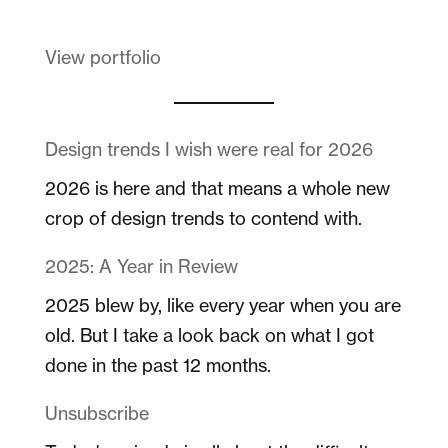
View portfolio
Design trends I wish were real for 2026
2026 is here and that means a whole new
crop of design trends to contend with.
2025: A Year in Review
2025 blew by, like every year when you are
old. But I take a look back on what I got
done in the past 12 months.
Unsubscribe