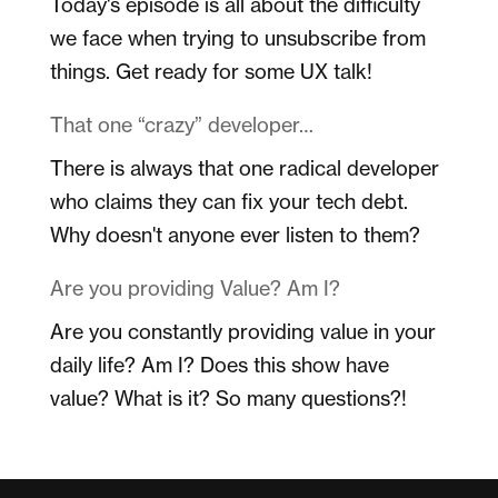
Today's episode is all about the difficulty
we face when trying to unsubscribe from
things. Get ready for some UX talk!
That one “crazy” developer…
There is always that one radical developer
who claims they can fix your tech debt.
Why doesn't anyone ever listen to them?
Are you providing Value? Am I?
Are you constantly providing value in your
daily life? Am I? Does this show have
value? What is it? So many questions?!