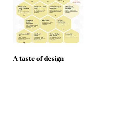
A taste of design
Dad
Melanin Clothing