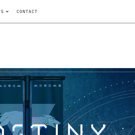
TS
CONTACT