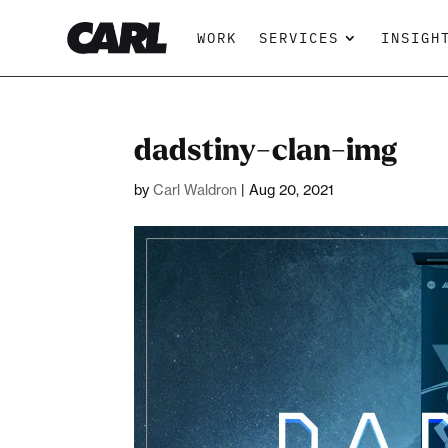
WORK
SERVICES
INSIGH
dadstiny-clan-img
by
Carl Waldron
|
Aug 20, 2021