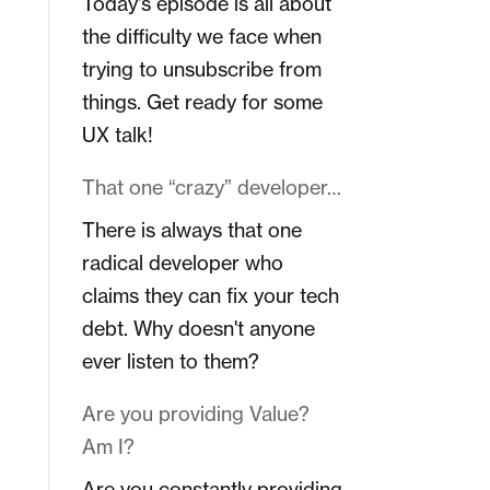
Today's episode is all about
the difficulty we face when
trying to unsubscribe from
things. Get ready for some
UX talk!
That one “crazy” developer…
There is always that one
radical developer who
claims they can fix your tech
debt. Why doesn't anyone
ever listen to them?
Are you providing Value?
Am I?
Are you constantly providing