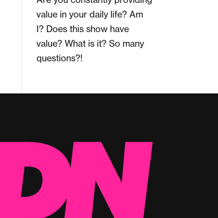
value in your daily life? Am
I? Does this show have
value? What is it? So many
questions?!