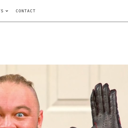
TS
CONTACT