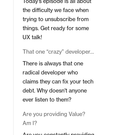
Today's episode is all about
the difficulty we face when
trying to unsubscribe from
things. Get ready for some
UX talk!
That one “crazy” developer…
There is always that one
radical developer who
claims they can fix your tech
debt. Why doesn't anyone
ever listen to them?
Are you providing Value?
Am I?
Are you constantly providing