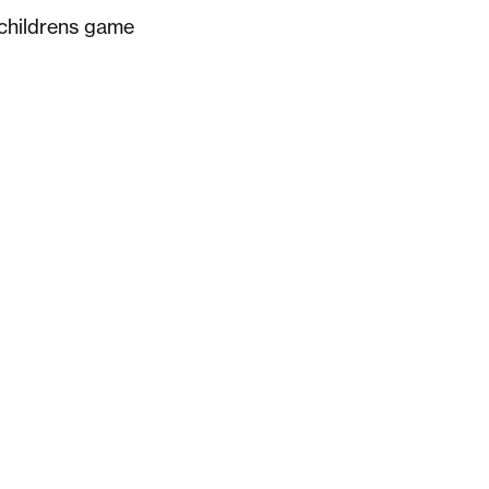
 childrens game