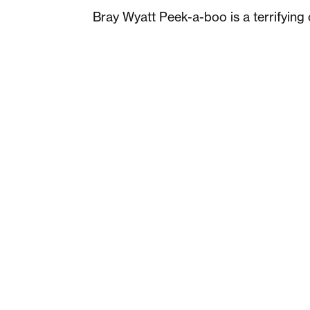
Bray Wyatt Peek-a-boo is a terrifying