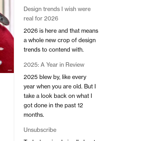
Design trends I wish were
real for 2026
2026 is here and that means
a whole new crop of design
trends to contend with.
2025: A Year in Review
2025 blew by, like every
year when you are old. But I
take a look back on what I
got done in the past 12
months.
Unsubscribe