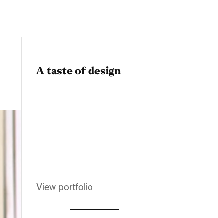
A taste of design
Dadstiny Com
Melanin Clothing
View portfolio