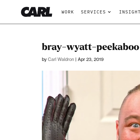
WORK
SERVICES
INSIGH
bray-wyatt-peekaboo
by
Carl Waldron
|
Apr 23, 2019