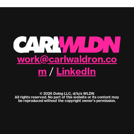
work@carlwaldron.co
m
LinkedIn
/
© 2026 Doing LLC, d/b/a WLDN
All rights reserved. No part of this website or its content may
be reproduced without the copyright owner's permission.