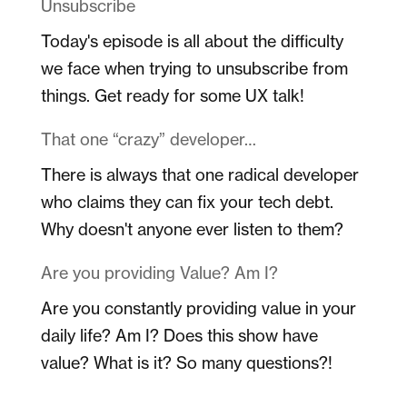
Unsubscribe
Today's episode is all about the difficulty
we face when trying to unsubscribe from
things. Get ready for some UX talk!
That one “crazy” developer…
There is always that one radical developer
who claims they can fix your tech debt.
Why doesn't anyone ever listen to them?
Are you providing Value? Am I?
Are you constantly providing value in your
daily life? Am I? Does this show have
value? What is it? So many questions?!