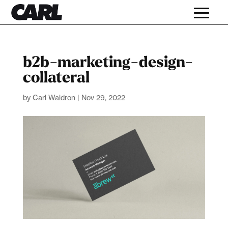
b2b-marketing-design-
collateral
by
Carl Waldron
|
Nov 29, 2022