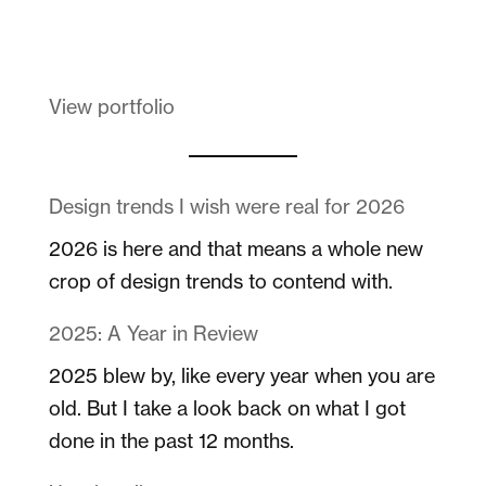
Melanin Clothing
View portfolio
Design trends I wish were real for 2026
2026 is here and that means a whole new
crop of design trends to contend with.
2025: A Year in Review
2025 blew by, like every year when you are
old. But I take a look back on what I got
done in the past 12 months.