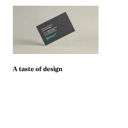
A taste of design
Dad