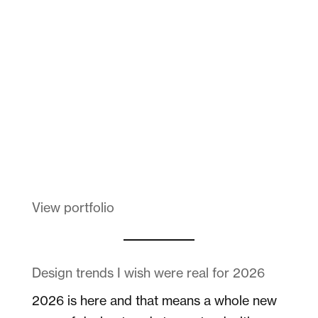
Dad
Melanin Clothing
View portfolio
Design trends I wish were real for 2026
2026 is here and that means a whole new