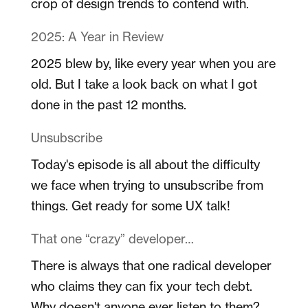
crop of design trends to contend with.
2025: A Year in Review
2025 blew by, like every year when you are
old. But I take a look back on what I got
done in the past 12 months.
Unsubscribe
Today's episode is all about the difficulty
we face when trying to unsubscribe from
things. Get ready for some UX talk!
That one “crazy” developer…
There is always that one radical developer
who claims they can fix your tech debt.
Why doesn't anyone ever listen to them?