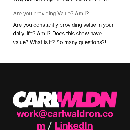
Are you providing Value? Am I?
Are you constantly providing value in your
daily life? Am I? Does this show have
value? What is it? So many questions?!
work@carlwaldron.co
m
LinkedIn
/