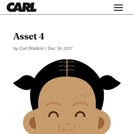
Asset 4
by
Carl Waldron
|
Dec 18, 2017