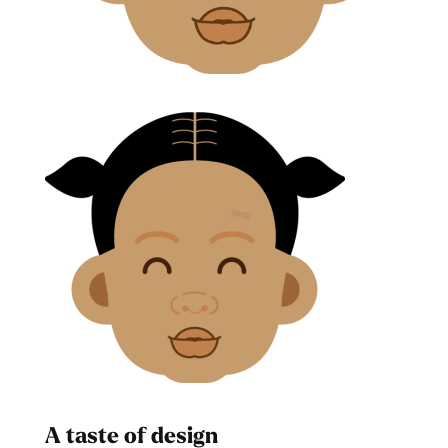
A taste of design