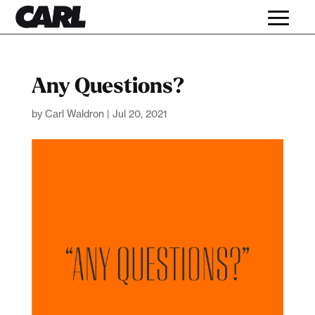
Any Questions?
by
Carl Waldron
|
Jul 20, 2021