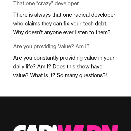
That one “crazy” developer…
There is always that one radical developer
who claims they can fix your tech debt.
Why doesn't anyone ever listen to them?
Are you providing Value? Am I?
Are you constantly providing value in your
daily life? Am I? Does this show have
value? What is it? So many questions?!