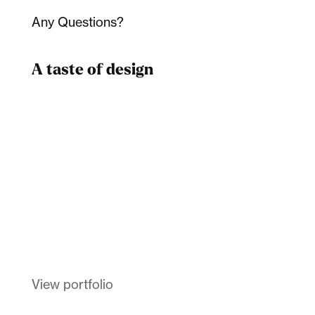
Any Questions?
A taste of design
Dad
Melanin Clothing
View portfolio