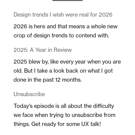
Design trends I wish were real for 2026
2026 is here and that means a whole new
crop of design trends to contend with.
2025: A Year in Review
2025 blew by, like every year when you are
old. But I take a look back on what I got
done in the past 12 months.
Unsubscribe
Today's episode is all about the difficulty
we face when trying to unsubscribe from
things. Get ready for some UX talk!