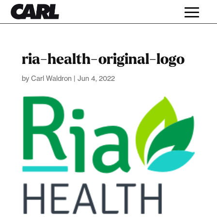
ria-health-original-logo
by
Carl Waldron
|
Jun 4, 2022