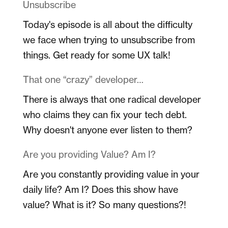
Unsubscribe
Today's episode is all about the difficulty
we face when trying to unsubscribe from
things. Get ready for some UX talk!
That one “crazy” developer…
There is always that one radical developer
who claims they can fix your tech debt.
Why doesn't anyone ever listen to them?
Are you providing Value? Am I?
Are you constantly providing value in your
daily life? Am I? Does this show have
value? What is it? So many questions?!