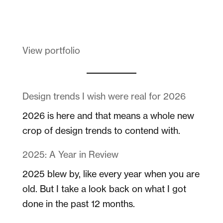
Melanin Clothing
View portfolio
Design trends I wish were real for 2026
2026 is here and that means a whole new
crop of design trends to contend with.
2025: A Year in Review
2025 blew by, like every year when you are
old. But I take a look back on what I got
done in the past 12 months.