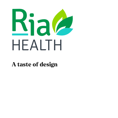
A taste of design
Dad