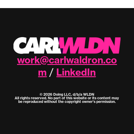
work@carlwaldron.co
m
LinkedIn
/
© 2026 Doing LLC, d/b/a WLDN
All rights reserved. No part of this website or its content may
be reproduced without the copyright owner's permission.