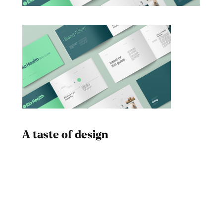
A taste of design
Dad