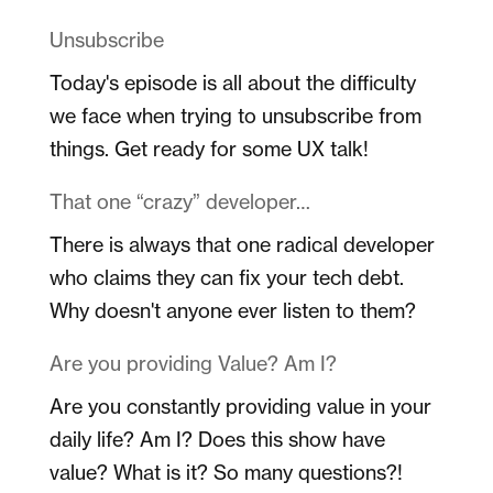
Unsubscribe
Today's episode is all about the difficulty
we face when trying to unsubscribe from
things. Get ready for some UX talk!
That one “crazy” developer…
There is always that one radical developer
who claims they can fix your tech debt.
Why doesn't anyone ever listen to them?
Are you providing Value? Am I?
Are you constantly providing value in your
daily life? Am I? Does this show have
value? What is it? So many questions?!