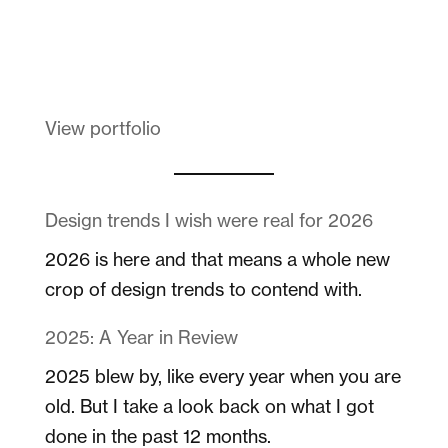
Melanin Clothing
View portfolio
Design trends I wish were real for 2026
2026 is here and that means a whole new
crop of design trends to contend with.
2025: A Year in Review
2025 blew by, like every year when you are
old. But I take a look back on what I got
done in the past 12 months.