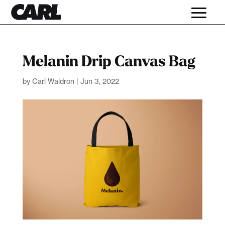
Melanin Drip Canvas Bag
by
Carl Waldron
|
Jun 3, 2022