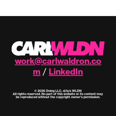
work@carlwaldron.co
m
LinkedIn
/
© 2026 Doing LLC, d/b/a WLDN
All rights reserved. No part of this website or its content may
be reproduced without the copyright owner's permission.