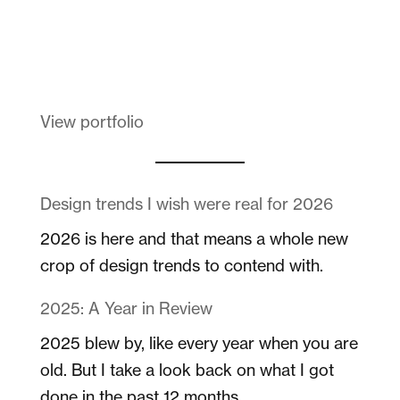
Melanin Clothing
View portfolio
Design trends I wish were real for 2026
2026 is here and that means a whole new
crop of design trends to contend with.
2025: A Year in Review
2025 blew by, like every year when you are
old. But I take a look back on what I got
done in the past 12 months.