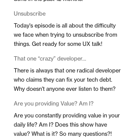
Unsubscribe
Today's episode is all about the difficulty
we face when trying to unsubscribe from
things. Get ready for some UX talk!
That one “crazy” developer…
There is always that one radical developer
who claims they can fix your tech debt.
Why doesn't anyone ever listen to them?
Are you providing Value? Am I?
Are you constantly providing value in your
daily life? Am I? Does this show have
value? What is it? So many questions?!