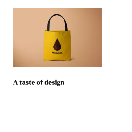
A taste of design
Dad