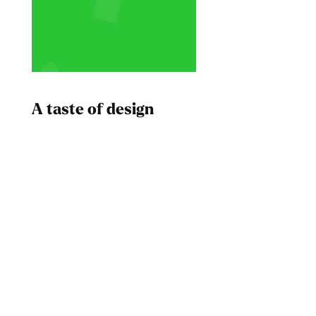
A taste of design
Dad
Melanin Clothing