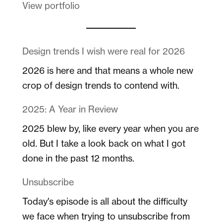
View portfolio
Design trends I wish were real for 2026
2026 is here and that means a whole new
crop of design trends to contend with.
2025: A Year in Review
2025 blew by, like every year when you are
old. But I take a look back on what I got
done in the past 12 months.
Unsubscribe
Today's episode is all about the difficulty
we face when trying to unsubscribe from