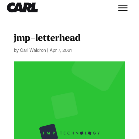
jmp-letterhead
by
Carl Waldron
|
Apr 7, 2021