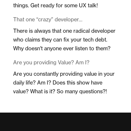
things. Get ready for some UX talk!
That one “crazy” developer…
There is always that one radical developer
who claims they can fix your tech debt.
Why doesn't anyone ever listen to them?
Are you providing Value? Am I?
Are you constantly providing value in your
daily life? Am I? Does this show have
value? What is it? So many questions?!